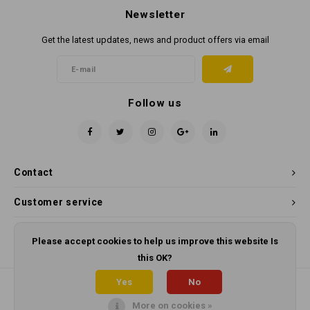
Newsletter
Get the latest updates, news and product offers via email
Follow us
Contact
Customer service
My account
Please accept cookies to help us improve this website Is
this OK?
Yes
No
More on cookies »
© Copyright 2026 Panama Cleaning Supplies - Powered by
Lightspeed
-