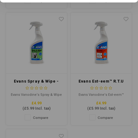
Compare
Compare
healthy. This product has been
viruses and germs. It is ideal
specially formulated to
for use in various
eliminate viruses and bacteria
environments, including
on a wide range of surfaces
hospitals, schools, and
commercial kitchens.
Evans Spray & Wipe -
Evans Est-eem™ R.T.U
Multi Purpose Cleaner
750ml - Unperfumed
RTU 750ml
Cleaner Sanitiser
Evans Vanodine's Spray & Wipe
Evans Vanodine's Est-eem™
multi-task, neutral cleaner
R.T.U is a ready to use
£4.99
£4.99
contains a fresh, clean,
unperfumed multi-purpose
(
£5.99
Incl. tax)
(
£5.99
Incl. tax)
peppermint fragrance and is
liquid cleaner and terminal
the perfect one product
disinfectant. Formulated
Compare
Compare
choice for cleaning interior
especially for use in the food
hard surfaces.
and catering industry.