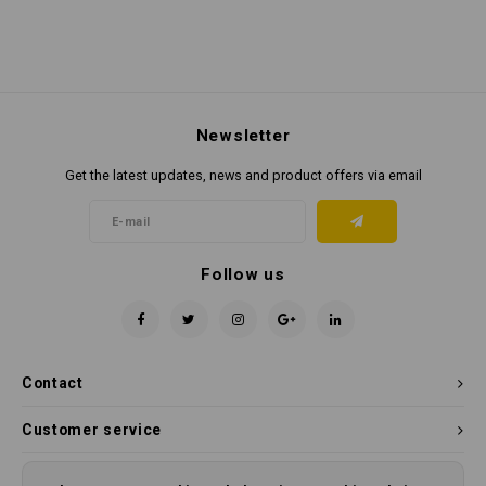
Newsletter
Get the latest updates, news and product offers via email
Follow us
Contact
Customer service
My account