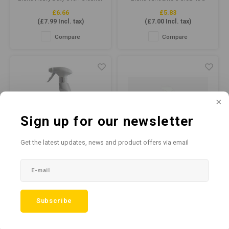
is a powerful cleaning solution
highly active, extremely
£6.66
£5.83
designed to tackle even the
efficient window, glass &
(
£7.99
Incl. tax)
(
£7.00
Incl. tax)
toughest oven cleaning
stainless steel cleaner.
challenges, formulated to
Suitable for cleaning various
Compare
Compare
remove baked-on grease,
surfaces including stainless
grime, and carbon from ovens,
steel, chrome, plastic,
grills, and other cooking
computer keyboards, glass
equipment.
screens, ceramic, porcelain
and mirrors.
Sign up for our newsletter
Get the latest updates, news and product offers via email
Safe Zone™ Plus 750ml
Bio Premium Anti Bac
- Virucidal Disinfectant
Cleaner Sanitiser RTU
Cleaner
750ml
Evans Safe Zone Plus is a
Bio Productions Premium Anti
Subscribe
powerful virucidal disinfectant
Bac Cleaner Sanitiser RTU
£5.83
£5.82
cleaner that is perfect for
750ml is a powerful, multi-
(
£7.00
Incl. tax)
(
£6.98
Incl. tax)
keeping your home, office or
purpose cleaner that
commercial space clean and
effectively kills bacteria,