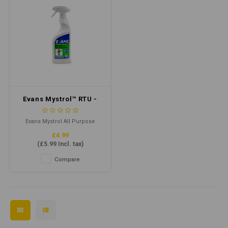
Evans Mystrol™ RTU -
All Purpose Cleaner
750ml
Evans Mystrol All Purpose
Cleaner is a powerful cleaning
£4.99
solution designed to clean
(
£5.99
Incl. tax)
and degrease various surfaces
effectively. It can be used on
Compare
floors, walls, kitchens,
bathrooms, and other
surfaces, leaving them
spotless and hygienic.