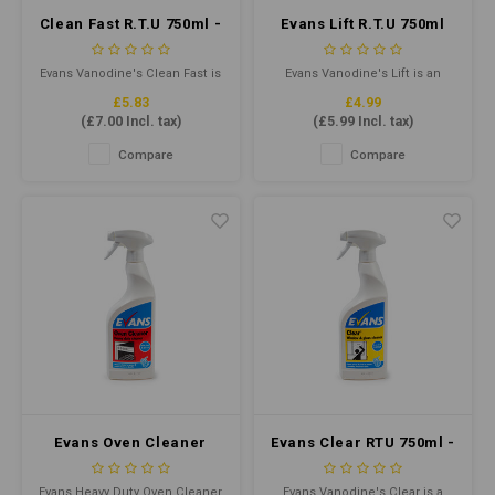
Clean Fast R.T.U 750ml -
Evans Lift R.T.U 750ml
Heavy Duty Washroom
Cleaner
Evans Vanodine's Clean Fast is
Evans Vanodine's Lift is an
a highly effective multi-surface
unperfumed, heavy duty
£5.83
£4.99
bacterial cleaner, that quickly
concentrated cleaner
(
£7.00
Incl. tax)
(
£5.99
Incl. tax)
removes limescale, body fat
degreaser designed to cut
and stubborn soil.
through grease, grime and
Compare
Compare
ingrained soil.
Evans Oven Cleaner
Evans Clear RTU 750ml -
RTU 750ml - Heavy Duty
Window & Glass
Oven Cleaner
Cleaner
Evans Heavy Duty Oven Cleaner
Evans Vanodine's Clear is a