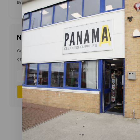
Non 
Brands
Newsletter
Get the latest updates, news and product
offers via email
Subscribe