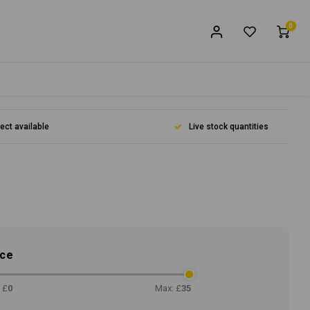
0
lect available
Live stock quantities
ice
 £
0
Max: £
35