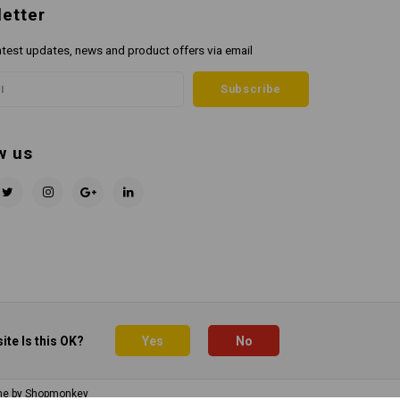
etter
atest updates, news and product offers via email
Subscribe
w us
ite Is this OK?
Yes
No
me by
Shopmonkey