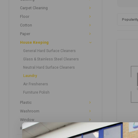
Carpet Cleaning
Floor
Popularit
Cotton
Paper
House Keeping
General Hard Surface Cleaners
Glass & Stainless Steel Cleaners
Neutral Hard Surface Cleaners
Laundry
Air Fresheners
Furniture Polish
Plastic
Washroom
Window
Recycled Paper