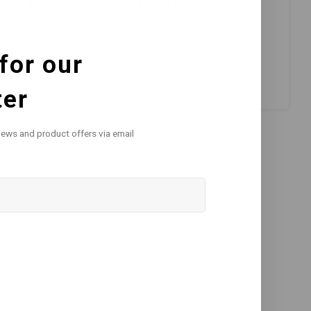
oner 5ltr
Laundry Powder 8.1KG
£30.40
for our
)
(
£36.48
Incl. tax)
Compare
ter
news and product offers via email