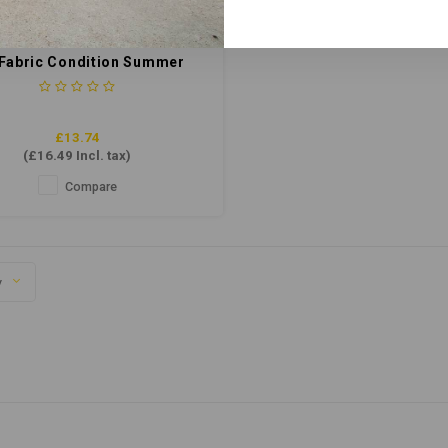
 Fabric Condition Summer
Breeze 5ltr
£13.74
(
£16.49
Incl. tax)
Compare
y