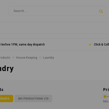
r before 1PM, same day dispatch
Click & Col
roducts
House Keeping
Laundry
ndry
ds
Pr
BRANDS
BIO PRODUCTIONS LTD
Min: