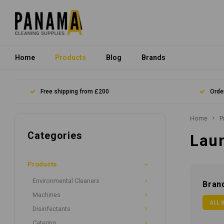
Home
Products
Blog
Brands
Free shipping from £200
Orde
Home
P
Categories
Lau
Products
Environmental Cleaners
Bran
Machines
ALL 
Disinfectants
Catering