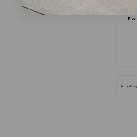
Bio
Popularit