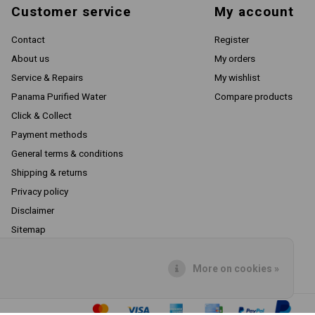
Customer service
My account
Contact
Register
About us
My orders
Service & Repairs
My wishlist
Panama Purified Water
Compare products
Click & Collect
Payment methods
General terms & conditions
Shipping & returns
Privacy policy
Disclaimer
Sitemap
RSS feed
More on cookies »