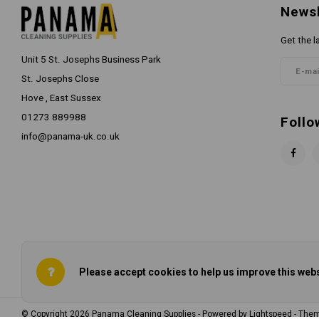
Newsl
Get the l
Unit 5 St. Josephs Business Park
St. Josephs Close
Hove , East Sussex
01273 889988
Follo
info@panama-uk.co.uk
Please accept cookies to help us improve this webs
© Copyright 2026 Panama Cleaning Supplies - Powered by
Lightspeed
- The