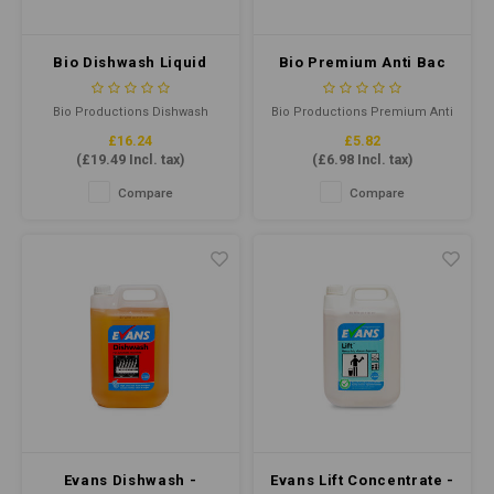
Bio Dishwash Liquid
Bio Premium Anti Bac
Concentrate 5ltr
Cleaner Sanitiser RTU
750ml
Bio Productions Dishwash
Bio Productions Premium Anti
Liquid Concentrate 5ltr is an
Bac Cleaner Sanitiser RTU
£16.24
£5.82
efficient and powerful solution
750ml is a powerful, multi-
(
£19.49
Incl. tax)
(
£6.98
Incl. tax)
to clean dishes with a
purpose cleaner that
concentrated formula. It
effectively kills bacteria,
Compare
Compare
quickly eliminates grease,
viruses and germs. It is ideal
grime, and stains, leaving
for use in various
dishes sparkling clean.
environments, including
hospitals, schools, and
commercial kitchens.
Evans Dishwash -
Evans Lift Concentrate -