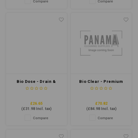
Compare
Compare
easy to use and provides
kitchens and bathrooms and
excellent results.
safe on most surfaces.
Bio Dose - Drain &
Bio Clear - Premium
Grease Trap
Grease Trap
Maintainer 5ltr
Maintainer 5ltr
£26.65
£70.82
(
£31.98
Incl. tax)
(
£84.98
Incl. tax)
Compare
Compare