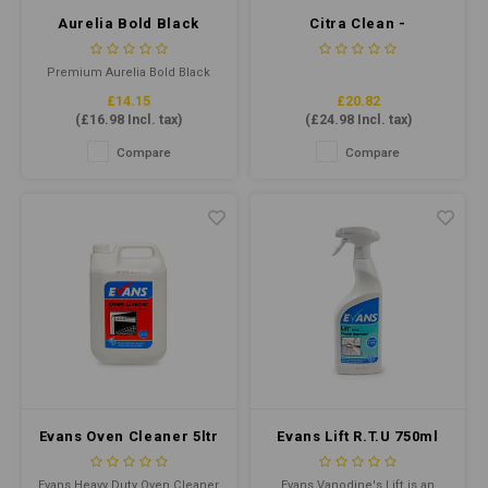
Aurelia Bold Black
Citra Clean -
Nitrile Gloves XLarge
Concentrate 5ltr
P/F (Qty 100)
Premium Aurelia Bold Black
Nitrile gloves offer superior
£14.15
£20.82
tensile strength, flexibility, and
(
£16.98
Incl. tax)
(
£24.98
Incl. tax)
comfort. Latex-free and
powder-free, they provide
Compare
Compare
protection for various
applications. Ideal for food
handling and medical use.
Evans Oven Cleaner 5ltr
Evans Lift R.T.U 750ml
- Heavy Duty Oven
Cleaner
Evans Heavy Duty Oven Cleaner
Evans Vanodine's Lift is an