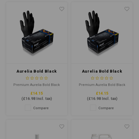
reliable protection in
reliable protection in
demanding environments.
demanding environments.
Aurelia Bold Black
Aurelia Bold Black
Nitrile Gloves Medium
Nitrile Gloves Small P/F
P/F (Qty100)
(Qty100)
Premium Aurelia Bold Black
Premium Aurelia Bold Black
Nitrile gloves offer superior
Nitrile gloves offer superior
£14.15
£14.15
tensile strength, flexibility, and
tensile strength, flexibility, and
(
£16.98
Incl. tax)
(
£16.98
Incl. tax)
comfort. Latex-free and
comfort. Latex-free and
powder-free, they provide
powder-free, they provide
Compare
Compare
protection for various
protection for various
applications. Ideal for food
applications. Ideal for food
handling and medical use.
handling and medical use.