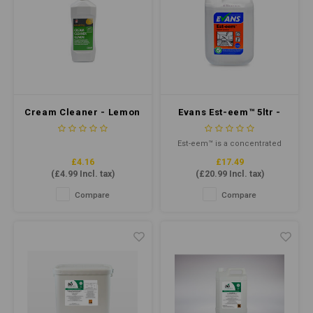
Cream Cleaner - Lemon
Evans Est-eem™ 5ltr -
Fragrant Council
Concentrate Cleaner
Approved 500ml
Sanitiser
Est-eem™ is a concentrated
unperfumed multi-purpose
£4.16
£17.49
liquid cleaner and terminal
(
£4.99
Incl. tax)
(
£20.99
Incl. tax)
disinfectant. Formulated
especially for use in the food
Compare
Compare
and catering industry.