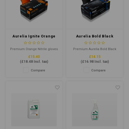
Aurelia Ignite Orange
Aurelia Bold Black
Nitrile Gloves Large P/F
Nitrile Gloves Large P/F
(Qty 100)
(Qty100)
Premium Orange Nitrile gloves
Premium Aurelia Bold Black
offer superior tensile strength,
Nitrile gloves offer superior
£15.40
£14.15
with a diamond-textured
tensile strength, flexibility, and
(
£18.48
Incl. tax)
(
£16.98
Incl. tax)
surface for advanced grip.
comfort. Latex-free and
Latex-free and AQL 1.5
powder-free, they provide
Compare
Compare
compliant, they're ideal for
protection for various
various industries, providing
applications. Ideal for food
reliable protection in
handling and medical use.
demanding environments.