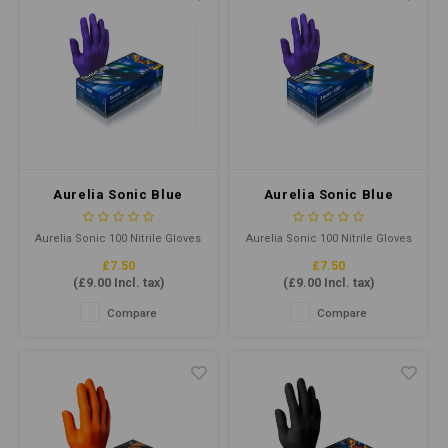
Aurelia Sonic Blue
Aurelia Sonic Blue
Ultra Thin Nitrile
Ultra Thin Nitrile
Gloves Small P/F
Gloves XLarge P/F
Aurelia Sonic 100 Nitrile Gloves
Aurelia Sonic 100 Nitrile Gloves
(Qty100)
(Qty100)
offer superior comfort,
offer superior comfort,
£7.50
£7.50
flexibility, and protection. Their
flexibility, and protection. Their
(
£9.00
Incl. tax)
(
£9.00
Incl. tax)
ultra-thin design ensures
ultra-thin design ensures
optimal tactile sensitivity. It is
optimal tactile sensitivity. It is
Compare
Compare
ideal for healthcare, industrial,
ideal for healthcare, industrial,
and food-handling
and food-handling
applications.
applications.