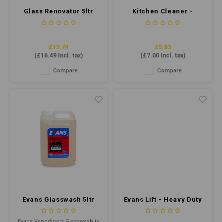
Glass Renovator 5ltr
Kitchen Cleaner -
Multipurpose Bacterial
Cleaner 750ml
£13.74
£5.83
(
£16.49
Incl. tax)
(
£7.00
Incl. tax)
Compare
Compare
Evans Glasswash 5ltr
Evans Lift - Heavy Duty
Cleaner & Degreaser
25ltr
Evans Vanodine's Glasswash is