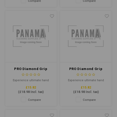
Compare
Compare
remove baked-on grease,
ideal for healthcare, industrial,
grime, and carbon from ovens,
and food-handling
grills, and other cooking
applications.
equipment.
PRO Diamond Grip
PRO Diamond Grip
Orange Nitrile Gloves
Orange Nitrile Gloves
Large P/F (Qty 100)
Medium P/F (Qty 100)
Experience ultimate hand
Experience ultimate hand
protection with our PRO
protection with our PRO
£15.82
£15.82
Diamond Grip Orange Nitrile
Diamond Grip Orange Nitrile
(
£18.98
Incl. tax)
(
£18.98
Incl. tax)
Gloves in size Large. These
Gloves in size Large. These
gloves are designed for heavy-
gloves are designed for heavy-
Compare
Compare
duty use, featuring a diamond
duty use, featuring a diamond
grip pattern for enhanced
grip pattern for enhanced
traction and touchscreen
traction and touchscreen
compatibility for convenience.
compatibility for convenience.