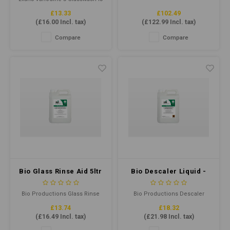
a highly active, low foaming
£13.33
£102.49
detergent that removes
(
£16.00
Incl. tax)
(
£122.99
Incl. tax)
general soiling from drinking
glasses to ensure they are
Compare
Compare
thoroughly clean and bright.
Bio Glass Rinse Aid 5ltr
Bio Descaler Liquid -
Lime Scaler Remover
5ltr
Bio Productions Glass Rinse
Bio Productions Descaler
Aid 5ltr is a professional-grade
Liquid is a powerful, fast-acting
£13.74
£18.32
solution for streak-free, crystal-
formula that removes lime
(
£16.49
Incl. tax)
(
£21.98
Incl. tax)
clear glassware. It is suitable
scale and hard water deposits
for commercial dishwashers,
from surfaces. It is perfect for