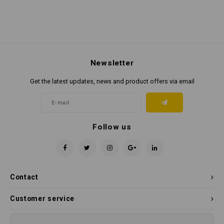
Newsletter
Get the latest updates, news and product offers via email
Follow us
Contact
Customer service
My account