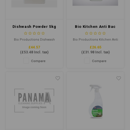
Dishwash Powder 5kg
Bio Kitchen Anti Bac
Cleane Sanitiser
Concentrate 5ltr
Bio Productions Dishwash
Bio Productions Kitchen Anti
Powder 5kg is a powerful, eco-
Bac Cleaner Sanitiser 5ltr
£44.57
£26.65
friendly and effective
concentrate is a powerful,
(
£53.48
Incl. tax)
(
£31.98
Incl. tax)
dishwashing detergent that
multi-purpose cleaner that
easily removes grease, grime,
effectively kills bacteria,
Compare
Compare
and food residues, leaving
viruses and germs. It is ideal
dishes, glasses and cutlery
for use in various
sparkling clean.
environments, including
hospitals, schools, and
commercial kitchens