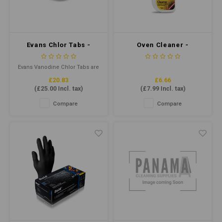
Water
Carpe
Floor
Cotton
Machi
Floor
Evans Chlor Tabs -
Oven Cleaner -
Paper
3grm Chlorine Tabs Qty
Powerful Oven Cleaner
Machi
200
750ml
Evans Vanodine Chlor Tabs are
House Keeping
a quick dissolving tablet to
£20.83
£6.66
provide a disinfectant solution
(
£25.00
Incl. tax)
(
£7.99
Incl. tax)
to kill bacteria, fungi, viruses
Plastic
and spores.
Compare
Compare
Washroom
Window
Recycled Paper