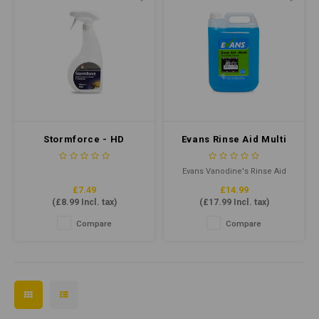
Stormforce - HD
Evans Rinse Aid Multi
Degreaser 750ml
5ltr
Evans Vanodine's Rinse Aid
Multi is formulated using a
£7.49
£14.99
concentrated low foaming
(
£8.99
Incl. tax)
(
£17.99
Incl. tax)
surfactant to promote the
rapid drying of drinking
Compare
Compare
glasses, crockery and kitchen
utensils.