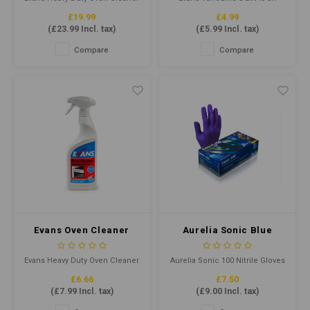
is a powerful cleaning solution
unperfumed, heavy duty
£19.99
£4.99
designed to tackle even the
concentrated cleaner
(
£23.99
Incl. tax)
(
£5.99
Incl. tax)
toughest oven cleaning
degreaser designed to cut
challenges, formulated to
through grease, grime and
Compare
Compare
remove baked-on grease,
ingrained soil.
grime, and carbon from ovens,
grills, and other cooking
equipment.
Evans Oven Cleaner
Aurelia Sonic Blue
RTU 750ml - Heavy Duty
Ultra Thin Nitrile
Oven Cleaner
Gloves Medium P/F
Evans Heavy Duty Oven Cleaner
Aurelia Sonic 100 Nitrile Gloves
(Qty100)
is a powerful cleaning solution
offer superior comfort,
£6.66
£7.50
designed to tackle even the
flexibility, and protection. Their
(
£7.99
Incl. tax)
(
£9.00
Incl. tax)
toughest oven cleaning
ultra-thin design ensures
challenges, formulated to
optimal tactile sensitivity. It is