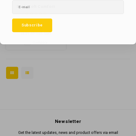
BulkySoft Comfort
Compact Toilet Roll 500
sheet x 40 (66994)
Subscribe
£26.24
(
£31.49
Incl. tax)
Compare
Newsletter
Get the latest updates, news and product offers via email