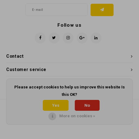
Follow us
Contact
Customer service
My account
Please accept cookies to help us improve this website Is
this OK?
Yes
No
More on cookies »
© Copyright 2026 Panama Cleaning Supplies - Powered by
Lightspeed
-
Theme by
Shopmonkey