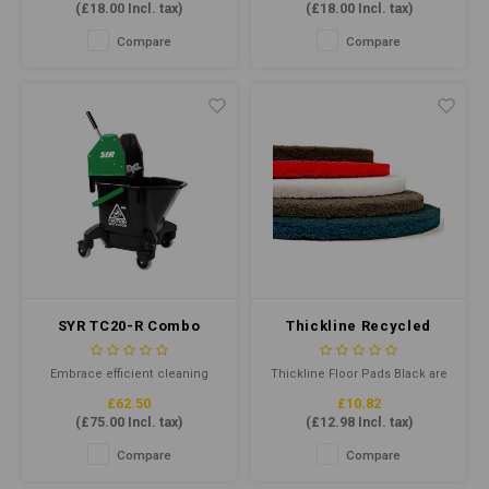
(
£18.00
Incl. tax)
(
£18.00
Incl. tax)
Compare
Compare
SYR TC20-R Combo
Thickline Recycled
Green (Recycled
Floor Pad 15" Black
Plastic)
Embrace efficient cleaning
Thickline Floor Pads Black are
with the TC20-R Mop Bucket.
floor pads for wet stripping of
£62.50
£10.82
Crafted from durable recycled
old soiled floor finishes or
(
£75.00
Incl. tax)
(
£12.98
Incl. tax)
plastic, this robust mop
heavy-duty cleaning.
bucket offers a 20L total
Combining highly
Compare
Compare
capacity and 13L working
conformable, individually
capacity. Colour-coded for
separated and coated fibres