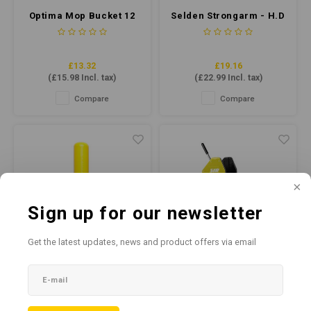
Optima Mop Bucket 12
Selden Strongarm - H.D
Litre - Green
Hard Surface Cleaner
5ltr
£13.32
£19.16
(
£15.98
Incl. tax)
(
£22.99
Incl. tax)
Compare
Compare
Sign up for our newsletter
Get the latest updates, news and product offers via email
SYR Interchange
SYR TC20-R Combo
Handle Heavy Duty
Yellow (Recycled
Aluminium Yelllow
Plastic)
Embrace efficient cleaning