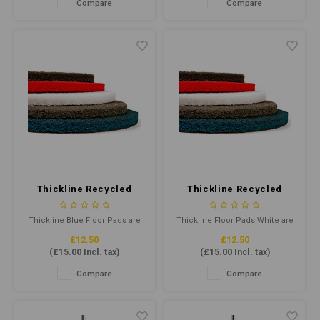
Compare
Compare
capacity and 13L working
separated and coated fibres
capacity. Colour-coded for
helps provide maximum pad-
hygiene, it's designed for
to-floor contact.
Kentucky mops from 340g to
510g.
Thickline Recycled
Thickline Recycled
Floor Pad 17" Blue
Floor Pad 17" White
Thickline Blue Floor Pads are
Thickline Floor Pads White are
designed for frequent
cleaning pads for dry polishing
£12.50
£12.50
burnishing with less dust and
& buffing unprotected floors
(
£15.00
Incl. tax)
(
£15.00
Incl. tax)
burning. Combining highly
with standard speed rotary
conformable, individually
floor machines. They clean
Compare
Compare
separated and coated fibres
and remove soil & scuff marks
helps provide maximum pad-
with minimal dulling of finish,
to-floor contact.
and are also suitable for light
spray cleaning.