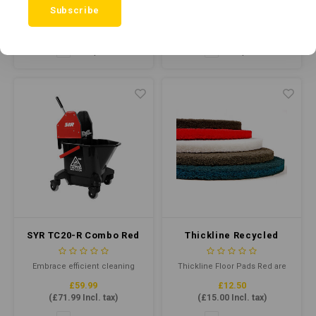
Subscribe
with the TC20-R Mop Bucket.
£15.00
£59.99
Crafted from durable recycled
(
£18.00
Incl. tax)
(
£71.99
Incl. tax)
plastic, this robust mop
bucket offers a 20L total
Compare
Compare
capacity and 13L working
capacity. Colour-coded for
hygiene, it's designed for
Kentucky mops from 340g to
510g.
SYR TC20-R Combo Red
Thickline Recycled
(Recycled Plastic)
Floor Pad 17" Red
Embrace efficient cleaning
Thickline Floor Pads Red are
with the TC20-R Mop Bucket.
floor cleaning pads that clean
£59.99
£12.50
Crafted from durable recycled
when damp and buff when dry.
(
£71.99
Incl. tax)
(
£15.00
Incl. tax)
plastic, this robust mop
Combining highly
bucket offers a 20L total
conformable, individually