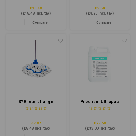
£15.40
£3.50
(
£18.48
Incl. tax)
(
£4.20
Incl. tax)
Compare
Compare
SYR Interchange
Prochem Ultrapac
Freedom Midi Socket
Renovate - Dry Soot &
Mop Blue
Draught Mark Removal
5ltr
£7.07
£27.50
(
£8.48
Incl. tax)
(
£33.00
Incl. tax)