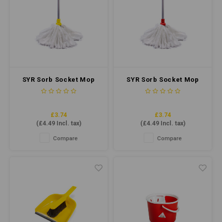
SYR Sorb Socket Mop
SYR Sorb Socket Mop
Midi - Cut End #14
Midi - Cut End #14 Red
Yellow
£3.74
£3.74
(
£4.49
Incl. tax)
(
£4.49
Incl. tax)
Compare
Compare