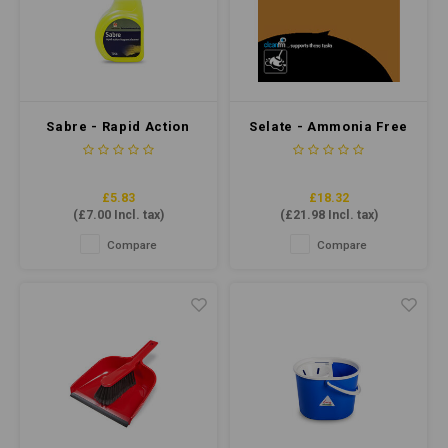
Sabre - Rapid Action
Selate - Ammonia Free
fragrant Cleaner 750ml
Polish Stripper 5ltr
£5.83
£18.32
(
£7.00
Incl. tax)
(
£21.98
Incl. tax)
Compare
Compare