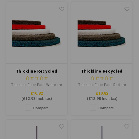
hygiene, it's designed for
helps provide maximum pad-
Kentucky mops from 340g to
to-floor contact.
510g.
Thickline Recycled
Thickline Recycled
Floor Pad 15" White
Floor Pad 15" Red
Thickline Floor Pads White are
Thickline Floor Pads Red are
floor cleaning pads for dry
floor cleaning pads that clean
£10.82
£10.82
polishing and buffing
when damp and buff when dry.
(
£12.98
Incl. tax)
(
£12.98
Incl. tax)
unprotected floors with
Combining highly
standard speed rotary floor
conformable, individually
Compare
Compare
machines. They clean and
separated and coated fibres
remove soil & scuff marks with
helps provide maximum pad-
minimal dulling of finish, also
to-floor contact.
suitable for light spray
cleaning.