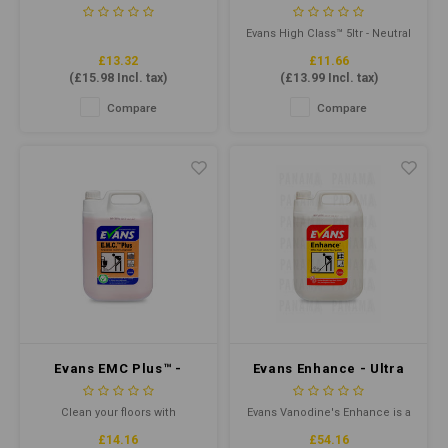
Litre - Yellow
Neutral Hard Surface
Cleaner
Evans High Class™ 5ltr - Neutral
Hard Surface Cleaner is a
£13.32
£11.66
versatile cleaning solution for
(
£15.98
Incl. tax)
(
£13.99
Incl. tax)
all hard surfaces. Its powerful
formula removes dirt, grease
Compare
Compare
and grime leaving surfaces
sparkling clean.
Evans EMC Plus™ -
Evans Enhance - Ultra
Safety Floor Cleaner
High Solids Floor Polish
5ltr
5ltr
Clean your floors with
Evans Vanodine's Enhance is a
confidence using Evans EMC
premium, metalised emulsion
£14.16
£54.16
Plus™ Safety Floor Cleaner.
floor polish for prestigious