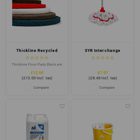
Thickline Recycled
SYR Interchange
Floor Pad 17" Black
Freedom Midi Socket
Mop Red
Thickline Floor Pads Black are
floor pads for wet stripping of
£12.50
£7.07
old soiled floor finishes or
(
£15.00
Incl. tax)
(
£8.48
Incl. tax)
heavy-duty cleaning.
Combining highly
Compare
Compare
conformable, individually
separated and coated fibres
helps provide maximum pad-
to-floor contact.