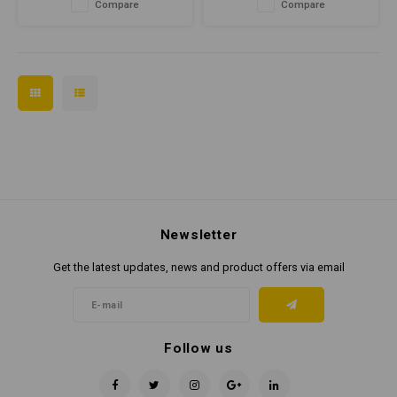
Compare
Compare
Newsletter
Get the latest updates, news and product offers via email
Follow us