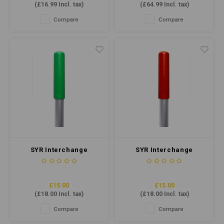
(
£16.99
Incl. tax)
(
£64.99
Incl. tax)
Low-foaming, suitable for high
areas.
traffic, and ideal for various
Compare
Compare
floor types.
SYR Interchange
SYR Interchange
Handle Heavy Duty
Handle Heavy Duty
Aluminium Green
Aluminium Red
£15.00
£15.00
(
£18.00
Incl. tax)
(
£18.00
Incl. tax)
Compare
Compare