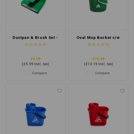
Dustpan & Brush Set -
Oval Mop Bucket c/w
Soft Bristle - Green
Sieve 7 Litre - Green
£4.99
£10.99
(
£5.99
Incl. tax)
(
£13.19
Incl. tax)
Compare
Compare