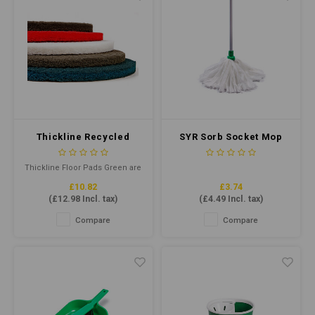
Thickline Recycled
SYR Sorb Socket Mop
Floor Pad 15" Green
Midi - Cut End #14
Green
Thickline Floor Pads Green are
reusable floor cleaning pads
£10.82
£3.74
for daily scrubbing of
(
£12.98
Incl. tax)
(
£4.49
Incl. tax)
unprotected hard floors using
round and rectangular rotary
Compare
Compare
swing machines and
automatic floor machines
running at low speeds (175-600
rpm).