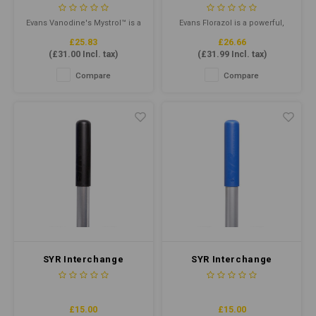
Purpose Cleaner 5ltr
- Concentrated
Deodoriser 1ltr
Evans Vanodine's Mystrol™ is a
Evans Florazol is a powerful,
concentrated all-purpose
highly perfumed, liquid
£25.83
£26.66
cleaner designed for tough
deodoriser. Especially
(
£31.00
Incl. tax)
(
£31.99
Incl. tax)
cleaning jobs.
effective in care homes and
hospitals and can be added to
Compare
Compare
mop buckets, solution tanks
of carpet cleaning extraction
machines and dilutes as an air
freshener to overcome
malodours
SYR Interchange
SYR Interchange
Handle Heavy Duty
Handle Heavy Duty
Aluminium Black
Aluminium Blue
£15.00
£15.00