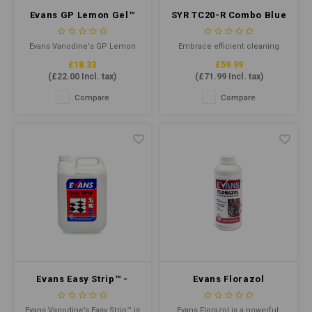
Evans GP Lemon Gel™
SYR TC20-R Combo Blue
5ltr - Natural Citrus
(Recycled Plastic)
Cleaning Gel
Evans Vanodine's GP Lemon
Embrace efficient cleaning
Gel is a specialised multi-
with the TC20-R Mop Bucket.
£18.33
£59.99
surface cleaner and
Crafted from durable recycled
(
£22.00
Incl. tax)
(
£71.99
Incl. tax)
deodoriser, made from a blend
plastic, this robust mop
of pine oil and surfactant,
bucket offers a 20L total
Compare
Compare
designed to produce a top
capacity and 13L working
grade product.
capacity. Colour-coded for
hygiene, it's designed for
Kentucky mops from 340g to
510g.
Evans Easy Strip™ -
Evans Florazol
Rinse Free Polish
Sandalwood -
Stripper & Wax
Concentrated
Evans Vanodine’s Easy Strip™ is
Evans Florazol is a powerful,