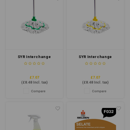
SYR Interchange
SYR Interchange
Freedom Midi Socket
Freedom Midi Socket
Mop Green
Mop Yellow
£7.07
£7.07
(
£8.48
Incl. tax)
(
£8.48
Incl. tax)
Compare
Compare