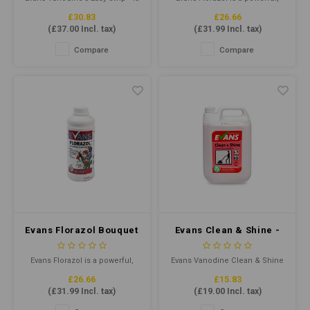
Remover 5ltr
Deodoriser 1ltr
a powerful and fast-acting
highly perfumed, liquid
£30.83
£26.66
polish stripper that removes
deodoriser. Especially
(
£37.00
Incl. tax)
(
£31.99
Incl. tax)
the most stubborn floor polish.
effective in care homes and
hospitals and can be added to
Compare
Compare
mop buckets, solution tanks
of carpet cleaning extraction
machines and dilutes as an air
freshener to overcome
malodours
Evans Florazol Bouquet
Evans Clean & Shine -
1ltr - Concentrated
Perfumed Floor
Deodoriser
Maintainer 5ltr
Evans Florazol is a powerful,
Evans Vanodine Clean & Shine
highly perfumed, liquid
is a perfumed floor maintainer
£26.66
£15.83
deodoriser. Especially
cleaner that leaves a long-
(
£31.99
Incl. tax)
(
£19.00
Incl. tax)
effective in care homes and
lasting shine. Its pH-neutral
hospitals and can be added to
formula ensures gentle yet