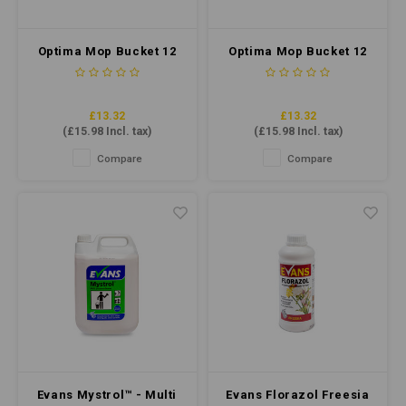
Optima Mop Bucket 12
Optima Mop Bucket 12
Litre - Blue
Litre - Red
£13.32
£13.32
(
£15.98
Incl. tax)
(
£15.98
Incl. tax)
Compare
Compare
Evans Mystrol™ - Multi
Evans Florazol Freesia