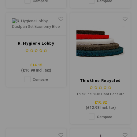
Compare
Compare
mop buckets, solution tanks
effective cleaning, making it
of carpet cleaning extraction
ideal for daily use on all types
machines and dilutes as an air
of floors.
freshener to overcome
malodours
R. Hygiene Lobby
Dustpan Set Economy
Blue
£14.15
(
£16.98
Incl. tax)
Compare
Thickline Recycled
Floor Pad 15" Blue
Thickline Blue Floor Pads are
designed for frequent
£10.82
burnishing with less dust and
(
£12.98
Incl. tax)
burning.The combination of
highly conformable,
Compare
individually separated and
coated fibres helps provide
maximum pad-to-floor contact.