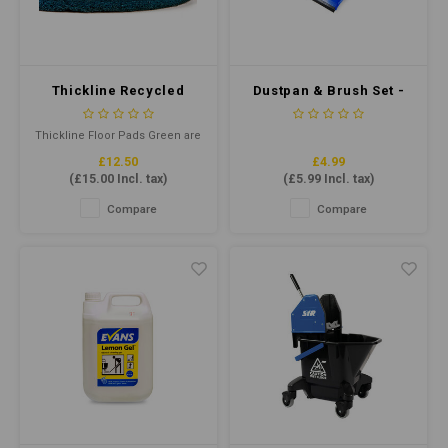
Water
Carpe
Floor
Cotton
Machi
Floor
Thickline Recycled
Dustpan & Brush Set -
Paper
Floor Pad 17" Green
Soft Bristle - Blue
Machi
Thickline Floor Pads Green are
House Keeping
reusable floor cleaning pads
£12.50
£4.99
for daily scrubbing of
(
£15.00
Incl. tax)
(
£5.99
Incl. tax)
unprotected hard floors using
Plastic
round and rectangular rotary
Compare
Compare
swing machines and
automatic floor machines
Washroom
running at low speeds (175-600
rpm).
Window
Recycled Paper