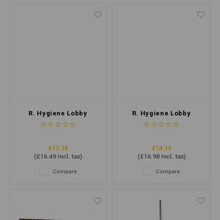
R. Hygiene Lobby
R. Hygiene Lobby
Dustpan Set Economy
Dustpan Set Economy
Yellow
Red
£13.74
£14.15
(
£16.49
Incl. tax)
(
£16.98
Incl. tax)
Compare
Compare