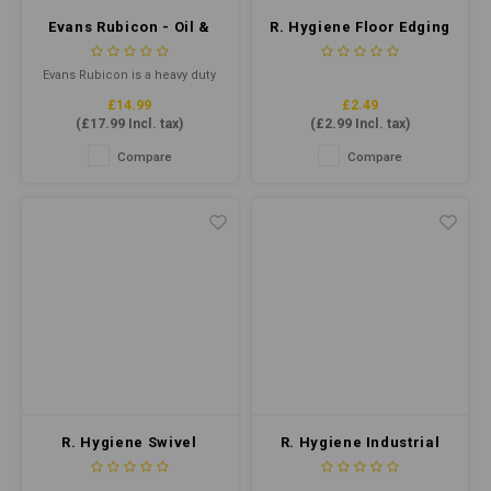
Evans Rubicon - Oil &
R. Hygiene Floor Edging
Grease Remover 5ltr
Pad Black 10x4.5”
Evans Rubicon is a heavy duty
oil and grease remover,
£14.99
£2.49
perfect for use in commercial
(
£17.99
Incl. tax)
(
£2.99
Incl. tax)
kitchens, industrial settings,
and automotive workshops.
Compare
Compare
This high-strength formula is
specifically designed to cut
through even the toughest of
grease, oil, and grime.
R. Hygiene Swivel
R. Hygiene Industrial
Edging Tool
Bucket Black 15ltr
(doodlebug)