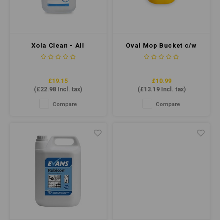
Xola Clean - All
Oval Mop Bucket c/w
Purpose Cleaner 5ltr
Sieve 7 Litre - Yellow
£19.15
£10.99
(
£22.98
Incl. tax)
(
£13.19
Incl. tax)
Compare
Compare