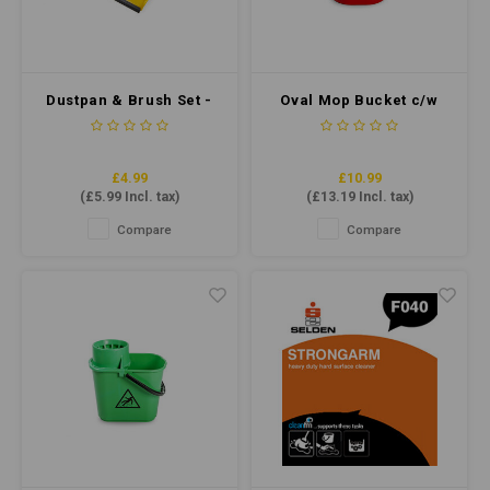
Dustpan & Brush Set -
Oval Mop Bucket c/w
Soft Bristle - Yellow
Sieve 7 Litre - Red
£4.99
£10.99
(
£5.99
Incl. tax)
(
£13.19
Incl. tax)
Compare
Compare