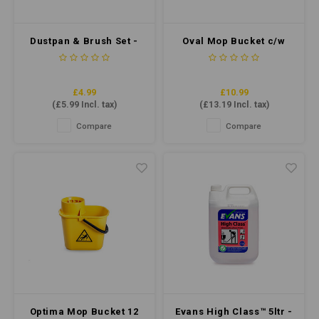
Dustpan & Brush Set -
Oval Mop Bucket c/w
Soft Bristle - Red
Sieve 7 Litre - Blue
£4.99
£10.99
(
£5.99
Incl. tax)
(
£13.19
Incl. tax)
Compare
Compare
Optima Mop Bucket 12
Evans High Class™ 5ltr -