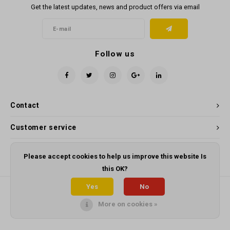
Get the latest updates, news and product offers via email
Follow us
Contact
Customer service
My account
Please accept cookies to help us improve this website Is
this OK?
Yes
No
More on cookies »
© Copyright 2026 Panama Cleaning Supplies - Powered by
Lightspeed
-
Theme by
Shopmonkey