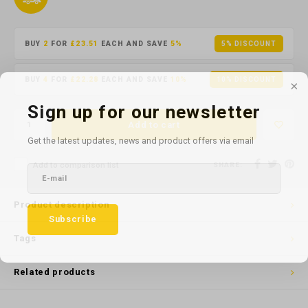
BUY
2
FOR
£23.51
EACH AND SAVE
5%
5% DISCOUNT
BUY
4
FOR
£22.28
EACH AND SAVE
10%
10% DISCOUNT
Sign up for our newsletter
Add to cart
Get the latest updates, news and product offers via email
Add to comparison list
SHARE:
Product description
Subscribe
Tags
Related products