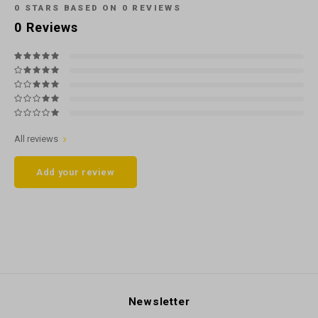
0
STARS BASED ON
0
REVIEWS
0
Reviews
All reviews
Add your review
Newsletter