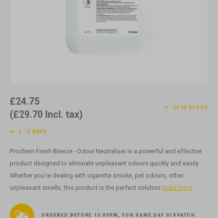
Cotton
Water
Carpe
Floor
Paper
Machi
Floor
House Keeping
Machi
Plastic
£24.75
Washroom
26 IN STOCK
(£29.70 Incl. tax)
Window
1 -3 DAYS
Recycled Paper
Prochem Fresh Breeze - Odour Neutraliser is a powerful and effective
product designed to eliminate unpleasant odours quickly and easily.
Whether you're dealing with cigarette smoke, pet odours, other
unpleasant smells, this product is the perfect solution
Read more
ORDERED BEFORE 13:00PM, FOR SAME DAY DISPATCH.