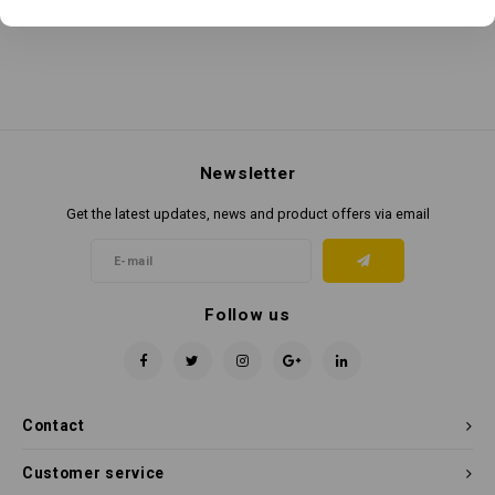
Newsletter
Get the latest updates, news and product offers via email
Follow us
Contact
Customer service