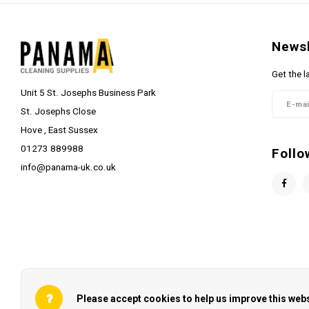
Newsl
Get the l
Unit 5 St. Josephs Business Park
St. Josephs Close
Hove , East Sussex
01273 889988
Follo
info@panama-uk.co.uk
Please accept cookies to help us improve this webs