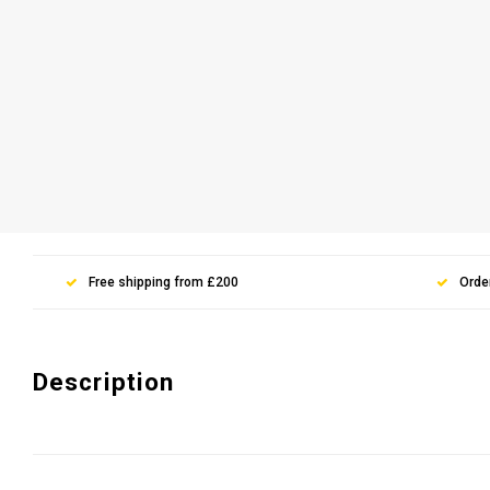
Free shipping from £200
Orde
Description