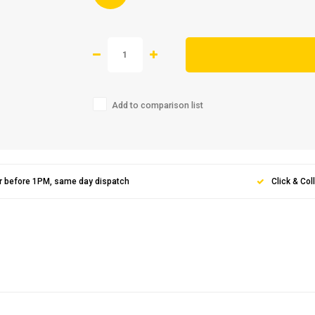
Add to comparison list
r before 1PM, same day dispatch
Click & Col
Sign up 
newslet
Get the latest updates, 