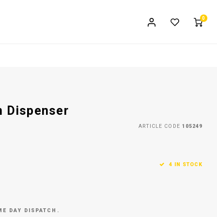
0
n Dispenser
ARTICLE CODE
105249
4 IN STOCK
ME DAY DISPATCH.