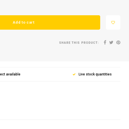
Add to cart
SHARE THIS PRODUCT:
lect available
Live stock quantities
for our
ter
news and product offers via email