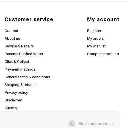
Customer service
My account
Contact
Register
About us
My orders
Service & Repairs
My wishlist
Panama Purified Water
Compare products
Click & Collect
Payment methods
General terms & conditions
Shipping & returns
Privacy policy
Disclaimer
Sitemap
RSS feed
More on cookies »