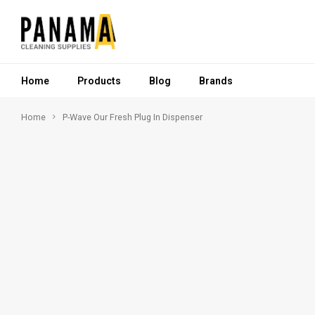
Home
Products
Blog
Brands
Home
P-Wave Our Fresh Plug In Dispenser