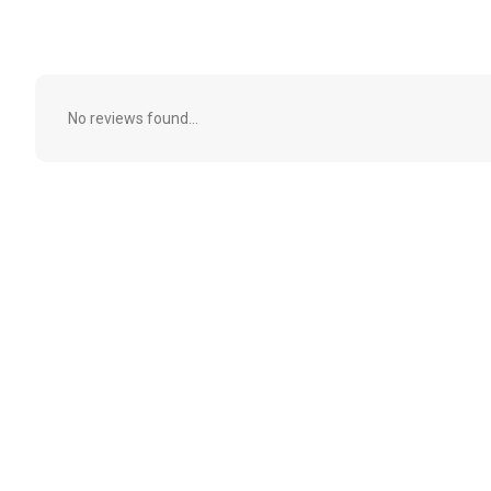
No reviews found...
Subscribe