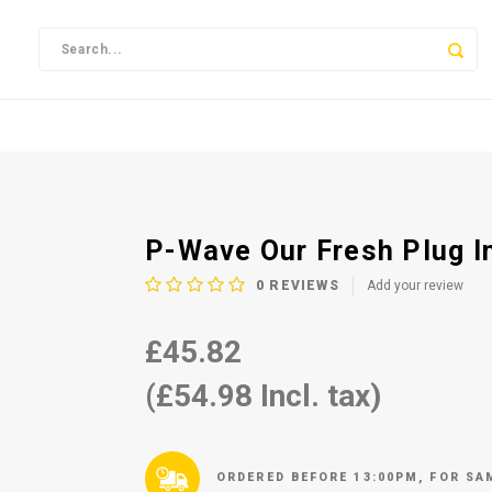
P-Wave Our Fresh Plug I
0
REVIEWS
Add your review
£45.82
(£54.98 Incl. tax)
ORDERED BEFORE 13:00PM, FOR SA