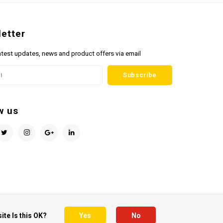
etter
atest updates, news and product offers via email
Subscribe
w us
ite Is this OK?
Yes
No