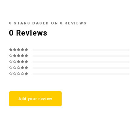
0
STARS BASED ON
0
REVIEWS
0
Reviews
Add your review