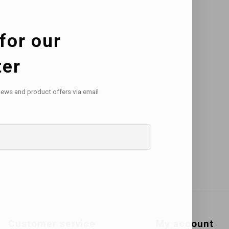
for our
ter
news and product offers via email
Customer service
My account