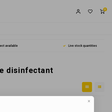
0
lect available
Live stock quantities
e disinfectant