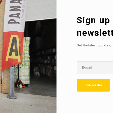
Sign up 
newslet
Get the latest updates, 
Subscribe
etter