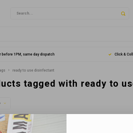
r before 1PM, same day dispatch
Click & Col
ags
ready to use disinfectant
ucts tagged with ready to us
y
s found...