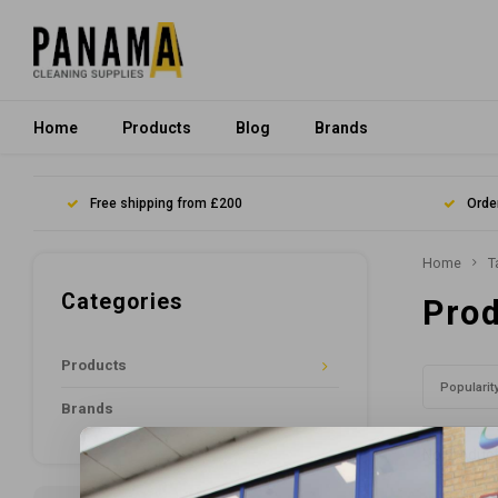
Home
Products
Blog
Brands
Free shipping from £200
Orde
Home
T
Categories
Prod
Products
Popularit
Brands
No product