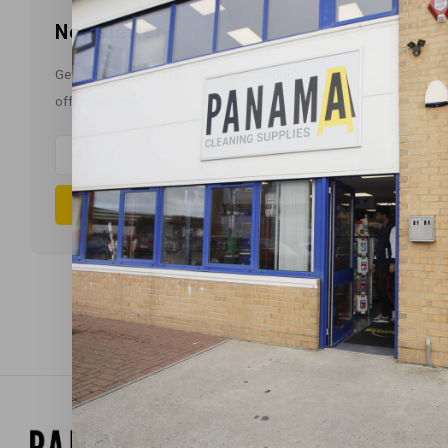
Newsletter
Get the latest updates, news and product
offers via email
Subscribe
Newsl