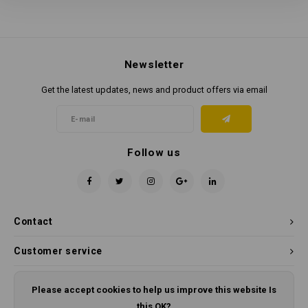
Newsletter
Get the latest updates, news and product offers via email
Follow us
Contact
Customer service
My account
Please accept cookies to help us improve this website Is
this OK?