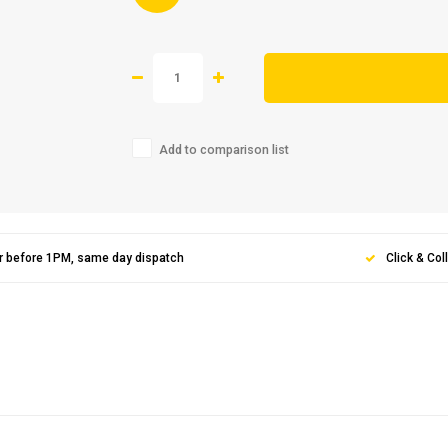
Add to comparison list
r before 1PM, same day dispatch
Click & Col