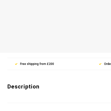
Free shipping from £200
Orde
Description