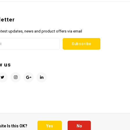
etter
atest updates, news and product offers via email
Subscribe
w us
ite Is this OK?
Yes
No