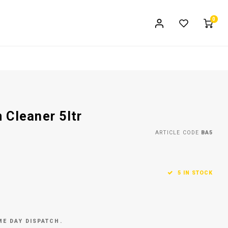
0
 Cleaner 5ltr
ARTICLE CODE
BA5
5 IN STOCK
ME DAY DISPATCH.