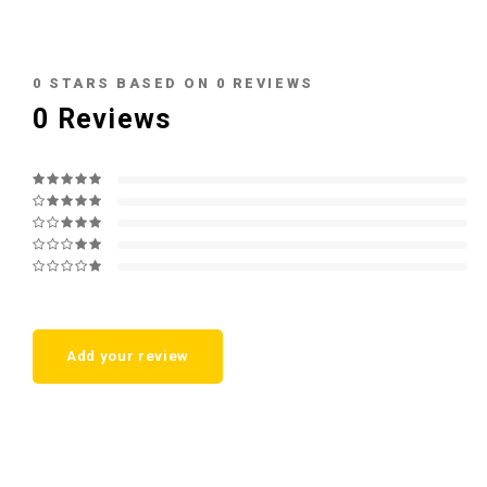
0
STARS BASED ON
0
REVIEWS
0
Reviews
Add your review