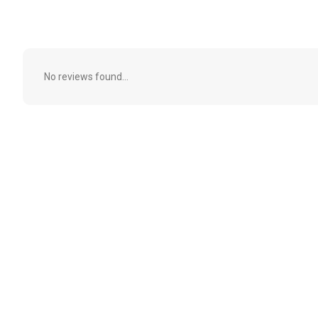
No reviews found...