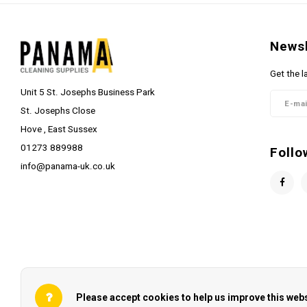
Newsl
Get the l
Unit 5 St. Josephs Business Park
St. Josephs Close
Hove , East Sussex
01273 889988
Follo
info@panama-uk.co.uk
Please accept cookies to help us improve this webs