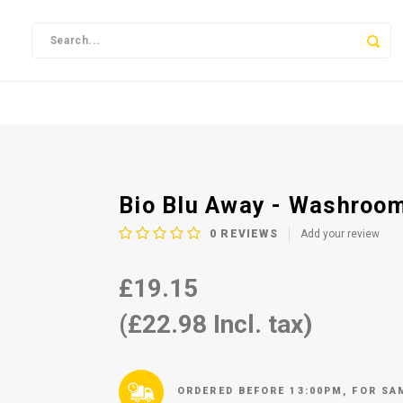
Bio Blu Away - Washroom
0
REVIEWS
Add your review
£19.15
(£22.98 Incl. tax)
ORDERED BEFORE 13:00PM, FOR SA