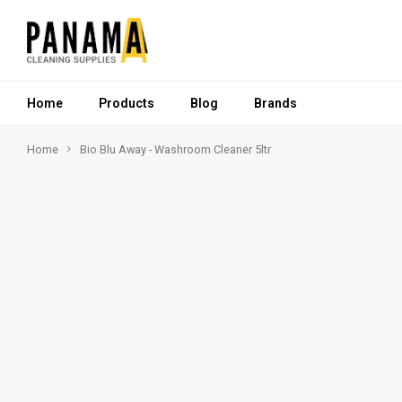
Home
Products
Blog
Brands
Home
Bio Blu Away - Washroom Cleaner 5ltr