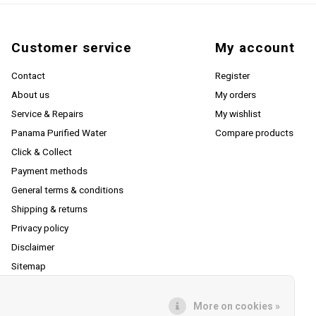
Customer service
My account
Contact
Register
About us
My orders
Service & Repairs
My wishlist
Panama Purified Water
Compare products
Click & Collect
Payment methods
General terms & conditions
Shipping & returns
Privacy policy
Disclaimer
Sitemap
RSS feed
More on cookies »