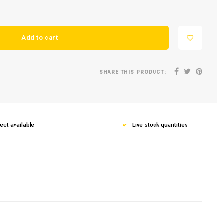
Add to cart
SHARE THIS PRODUCT:
lect available
Live stock quantities