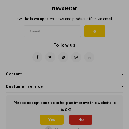
Newsletter
Get the latest updates, news and product offers via email
Follow us
Contact
Customer service
My account
Please accept cookies to help us improve this website Is
this OK?
Yes
No