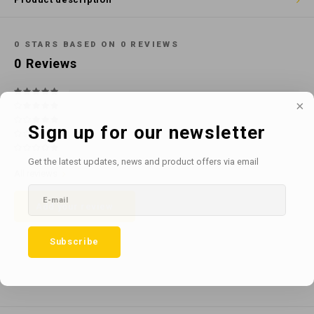
Cotton
Water
Carpe
Floor
Paper
Machi
0
STARS BASED ON
0
REVIEWS
Floor
0
Reviews
House Keeping
Machi
Plastic
Sign up for our newsletter
Washroom
Get the latest updates, news and product offers via email
All reviews
Window
Add your review
Recycled Paper
Subscribe