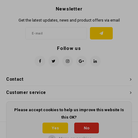
Newsletter
Get the latest updates, news and product offers via email
Follow us
Contact
Customer service
My account
Please accept cookies to help us improve this website Is
this OK?
Yes
No