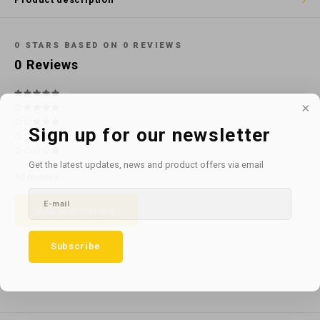
Cotton
Water
Carpe
Floor
Paper
Machi
0
STARS BASED ON
0
REVIEWS
Floor
0
Reviews
House Keeping
Machi
Plastic
Sign up for our newsletter
Washroom
Get the latest updates, news and product offers via email
All reviews
Window
Add your review
Recycled Paper
Subscribe