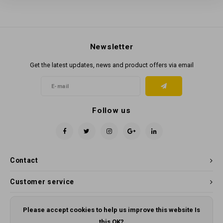
Newsletter
Get the latest updates, news and product offers via email
Follow us
Contact
Customer service
My account
Please accept cookies to help us improve this website Is
this OK?