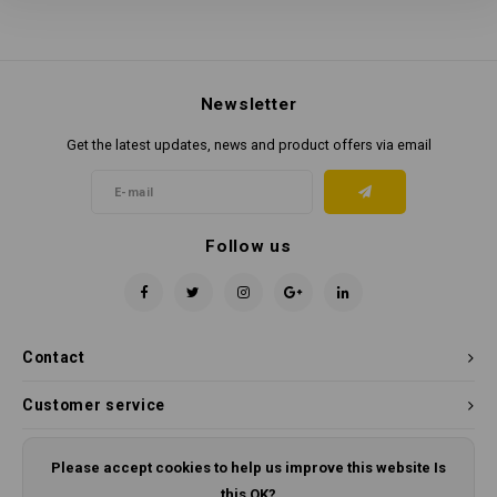
Newsletter
Get the latest updates, news and product offers via email
Follow us
Contact
Customer service
My account
Please accept cookies to help us improve this website Is
this OK?