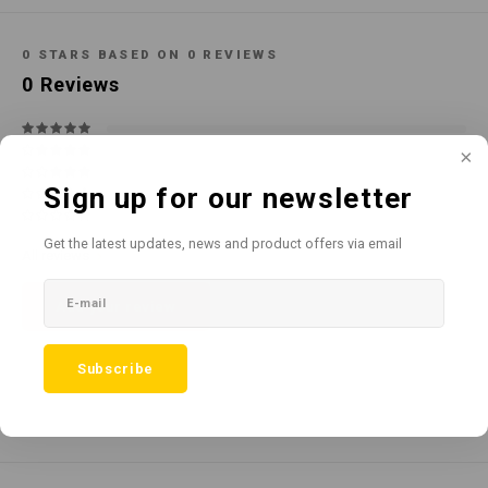
Cotton
Water
Carpe
Floor
0
STARS BASED ON
0
REVIEWS
Paper
Machi
0
Reviews
Floor
House Keeping
Machi
Plastic
Sign up for our newsletter
Washroom
Get the latest updates, news and product offers via email
All reviews
Window
Add your review
Recycled Paper
Subscribe