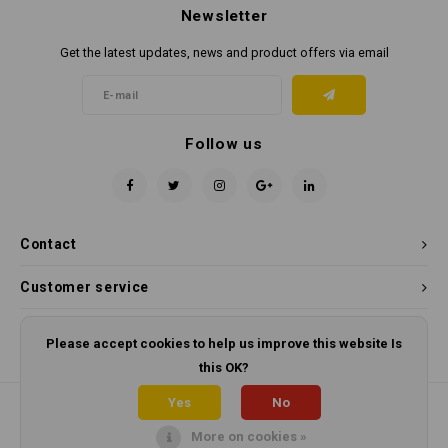
Newsletter
Get the latest updates, news and product offers via email
Follow us
Contact
Customer service
My account
Please accept cookies to help us improve this website Is
this OK?
Yes
No
More on cookies »
© Copyright 2026 Panama Cleaning Supplies - Powered by
Lightspeed
-