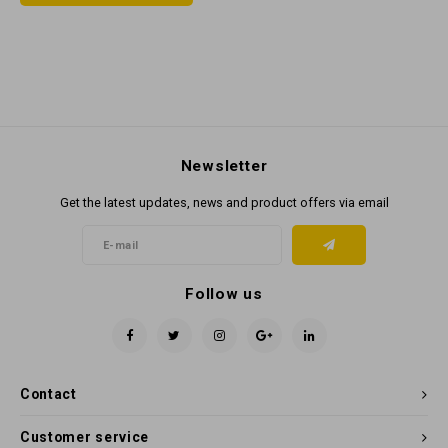
Newsletter
Get the latest updates, news and product offers via email
Follow us
Contact
Customer service