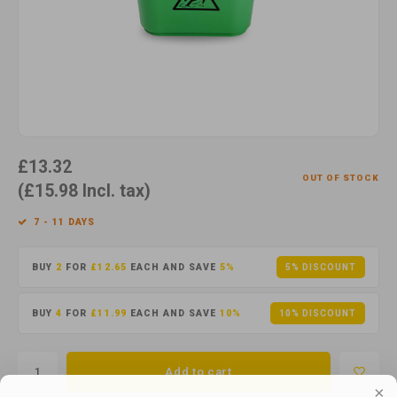
Cotton
Water
Carpe
Floor
Paper
Machi
Floor
House Keeping
Machi
Plastic
£13.32
OUT OF STOCK
Washroom
(£15.98 Incl. tax)
7 - 11 DAYS
Window
BUY
2
FOR
£12.65
EACH AND SAVE
5%
5% DISCOUNT
Recycled Paper
BUY
4
FOR
£11.99
EACH AND SAVE
10%
10% DISCOUNT
Add to cart