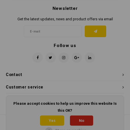
Newsletter
Get the latest updates, news and product offers via email
Follow us
Contact
Customer service
My account
Please accept cookies to help us improve this website Is
this OK?
Yes
No