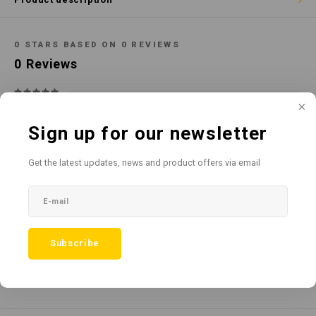
Cotton
Water
Carpe
Floor
Paper
Machi
0
STARS BASED ON
0
REVIEWS
Floor
0
Reviews
House Keeping
Machi
Plastic
Sign up for our newsletter
Washroom
Get the latest updates, news and product offers via email
All reviews
Window
Add your review
Recycled Paper
Subscribe