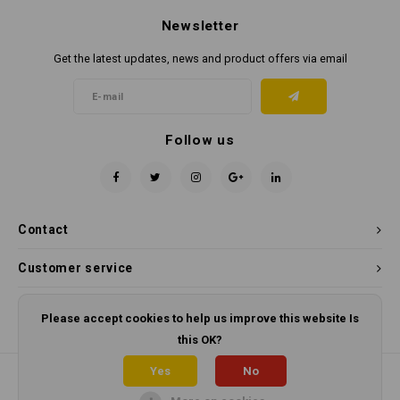
Newsletter
Get the latest updates, news and product offers via email
Follow us
Contact
Customer service
My account
Please accept cookies to help us improve this website Is
this OK?
Yes
No