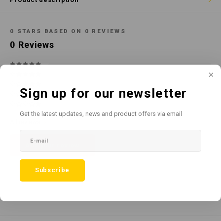
Cotton
Water
Carpe
Floor
Paper
Machi
0
STARS BASED ON
0
REVIEWS
Floor
0
Reviews
House Keeping
Machi
Plastic
Sign up for our newsletter
Washroom
Get the latest updates, news and product offers via email
All reviews
Window
Add your review
Recycled Paper
Subscribe