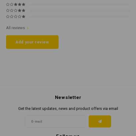
All reviews
Add your review
Newsletter
Get the latest updates, news and product offers via email