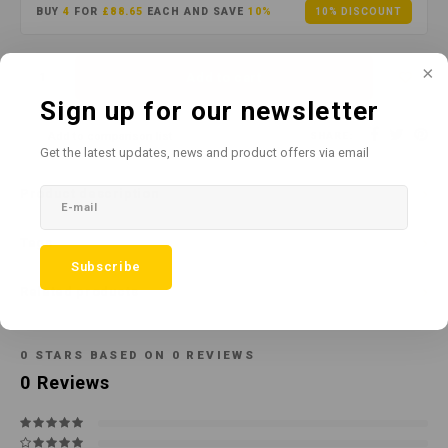
BUY
4
FOR
£88.65
EACH AND SAVE
10%
10% DISCOUNT
Add to cart
Sign up for our newsletter
Add to comparison list
SHARE:
Get the latest updates, news and product offers via email
Product description
Tags
Subscribe
Related products
0
STARS BASED ON
0
REVIEWS
0
Reviews