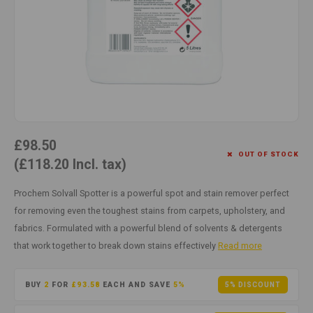
Cotton
Water
Carpe
Floor
Paper
Machi
Floor
House Keeping
Machi
Plastic
£98.50
Washroom
OUT OF STOCK
(£118.20 Incl. tax)
Window
Prochem Solvall Spotter is a powerful spot and stain remover perfect
for removing even the toughest stains from carpets, upholstery, and
Recycled Paper
fabrics. Formulated with a powerful blend of solvents & detergents
that work together to break down stains effectively
Read more
BUY
2
FOR
£93.58
EACH AND SAVE
5%
5% DISCOUNT