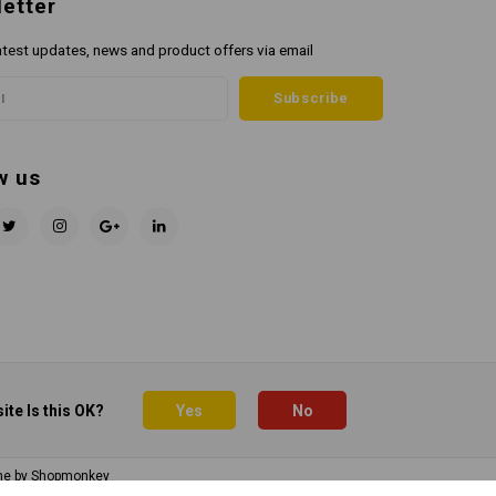
etter
atest updates, news and product offers via email
Subscribe
w us
ite Is this OK?
Yes
No
me by
Shopmonkey