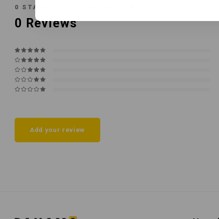
0
STARS BASED ON
0
REVIEWS
0
Reviews
Add your review