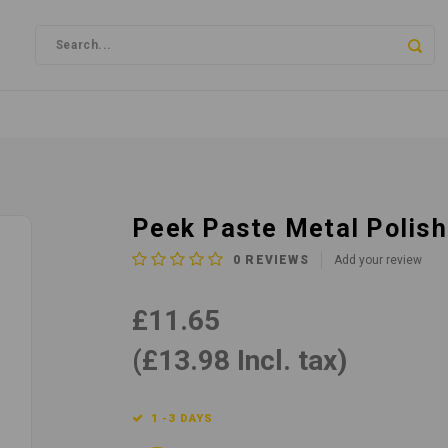
Peek Paste Metal Polis
0
REVIEWS
Add your review
£11.65
(£13.98 Incl. tax)
1 -3 DAYS