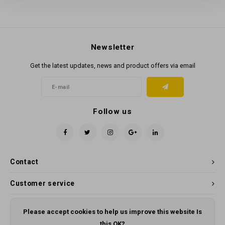
Newsletter
Get the latest updates, news and product offers via email
Follow us
Contact
Customer service
My account
Please accept cookies to help us improve this website Is
this OK?