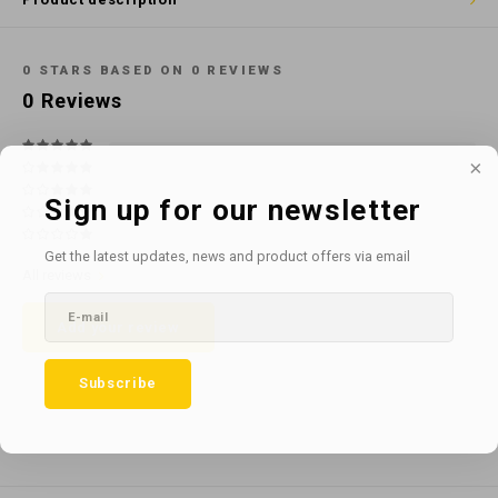
Cotton
Water
Carpe
Floor
Paper
Machi
0
STARS BASED ON
0
REVIEWS
Floor
0
Reviews
House Keeping
Machi
Plastic
Sign up for our newsletter
Washroom
Get the latest updates, news and product offers via email
All reviews
Window
Add your review
Recycled Paper
Subscribe