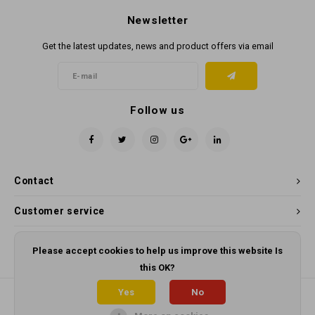
Newsletter
Get the latest updates, news and product offers via email
Follow us
Contact
Customer service
My account
Please accept cookies to help us improve this website Is
this OK?
Yes
No