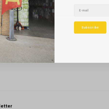
No reviews found...
Subscribe
etter