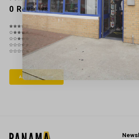
0
Reviews
Add your review
Newsl