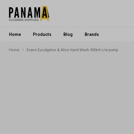
Home
Products
Blog
Brands
Home
Evans Eucalyptus & Aloe Hand Wash 500ml c/w pump