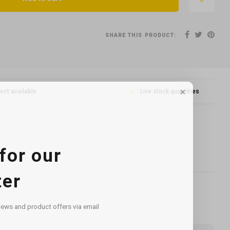
SHARE THIS PRODUCT:
lect available
Live stock quantities
for our
ter
news and product offers via email