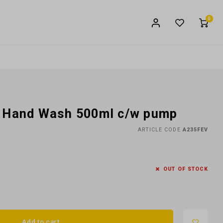
0
e Hand Wash 500ml c/w pump
ARTICLE CODE
A235FEV
OUT OF STOCK
Add to cart