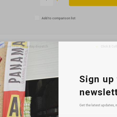
Add to comparison list
r before 1PM, same day dispatch
Click & Col
Sign up 
newslet
Get the latest updates, 