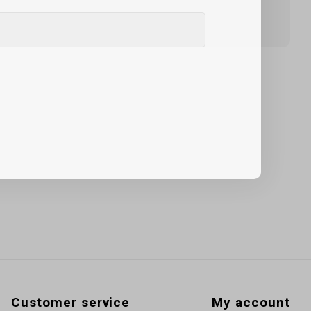
Customer service
My account