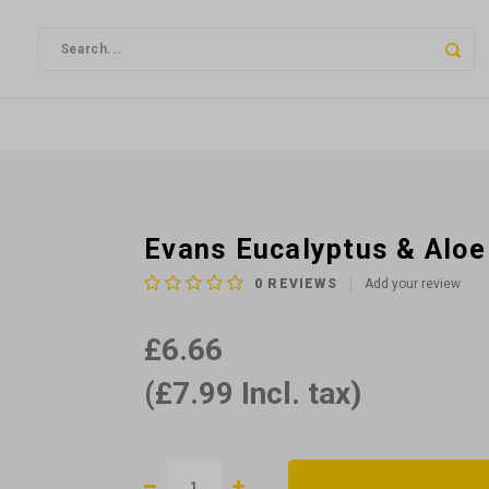
Evans Eucalyptus & Alo
0
REVIEWS
Add your review
£6.66
(£7.99 Incl. tax)