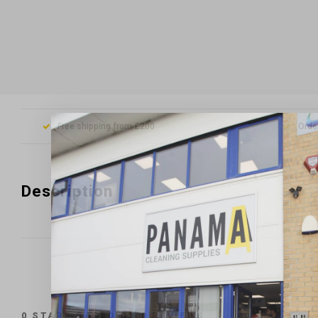
Free shipping from £200
Orde
Description
0
STARS BASED ON
0
REVIEWS