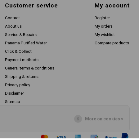
Customer service
My account
Contact
Register
About us
My orders
Service & Repairs
My wishlist
Panama Purified Water
Compare products
Click & Collect
Payment methods
General terms & conditions
Shipping & returns
Privacy policy
Disclaimer
Sitemap
RSS feed
More on cookies »