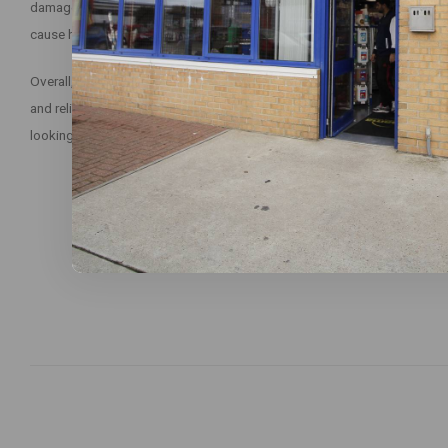
damage surfaces or fittings in the washroom. It is also safe to use and
cause harm to the user or the environment.
Overall, Evans Clean Fast Heavy Duty Washroom Cleaner is an excellent 
and reliable cleaner to maintain a clean and hygienic washroom. With reg
looking and smelling fresh and clean, ensuring a pleasant experience fo