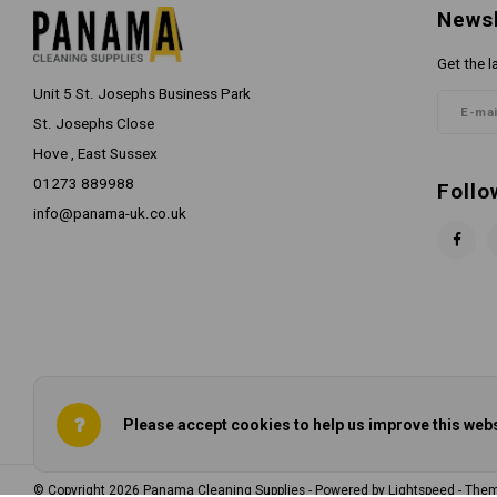
Newsl
Get the l
Unit 5 St. Josephs Business Park
St. Josephs Close
Hove , East Sussex
01273 889988
Follo
info@panama-uk.co.uk
Please accept cookies to help us improve this webs
© Copyright 2026 Panama Cleaning Supplies - Powered by
Lightspeed
- The