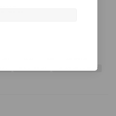
ouch 5ltr -
oom Sanitiser
oduct
LEANER
CLEAN FAST
EVANS
EVANS VANODINE
 DUTY
LIMESCALE REMOVER
LOW ENVIRONMENTAL IMPACT