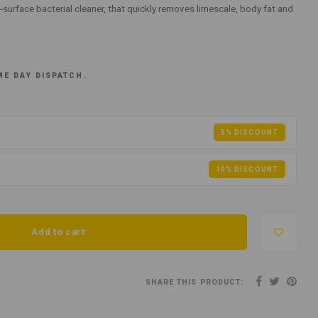
-surface bacterial cleaner, that quickly removes limescale, body fat and
ME DAY DISPATCH.
5% DISCOUNT
10% DISCOUNT
Add to cart
SHARE THIS PRODUCT: