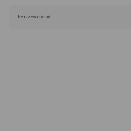
No reviews found...