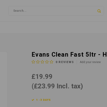
Evans Clean Fast 5ltr -
0
REVIEWS
Add your review
£19.99
(£23.99 Incl. tax)
1 -3 DAYS