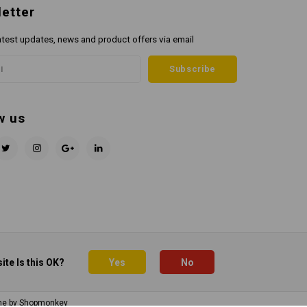
etter
atest updates, news and product offers via email
Subscribe
w us
ite Is this OK?
Yes
No
me by
Shopmonkey