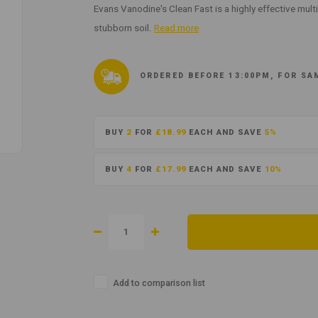
Evans Vanodine's Clean Fast is a highly effective multi
stubborn soil.
Read more
ORDERED BEFORE 13:00PM, FOR SA
BUY
2
FOR
£18.99
EACH AND SAVE
5%
BUY
4
FOR
£17.99
EACH AND SAVE
10%
Add to comparison list