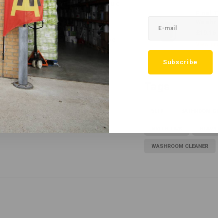
 handle, with no harsh chemicals that could
Final T
Washr
£19.16
choice for those looking for an effective
View pr
ular use, it will leave your washroom
Subscribe
r users.
Tags
5LTR
BATHROOM C
GREEN TICK
HEAVY
WASHROOM CLEANER