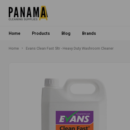
Home
Products
Blog
Brands
Home
Evans Clean Fast 5ltr - Heavy Duty Washroom Cleaner