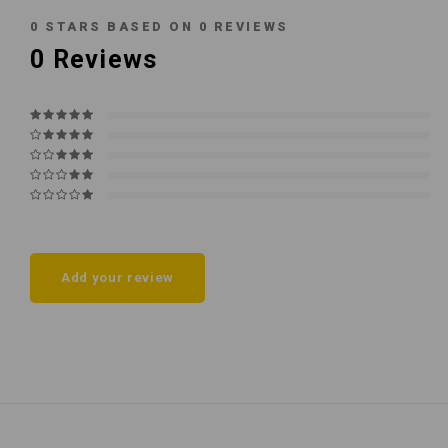
0
STARS BASED ON
0
REVIEWS
0
Reviews
Add your review