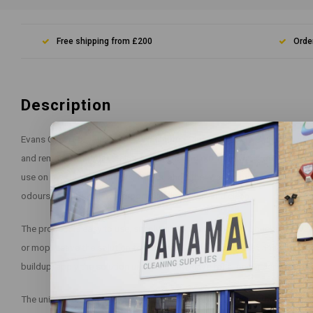
Free shipping from £200
Orde
Description
Evans Clean Fast Heavy Duty Washroom Cleaner is a powerful, fast-acti
and remove stubborn stains, limescale, and dirt from washroom surfaces
use on tiles, sinks, showers, toilets, and other washroom surfaces. It i
odours, leaving your washroom smelling fresh and clean.
The product is easy to use, simply dilute the solution in a bucket of wat
or mop. Leave the solution to work for a few minutes, then rinse off wit
buildup, apply the solution undiluted and leave for a longer period befor
The unique formula of Evans Clean Fast Heavy Duty Washroom Cleaner is