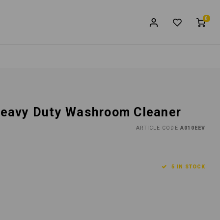
0
 Heavy Duty Washroom Cleaner
ARTICLE CODE
A010EEV
5 IN STOCK