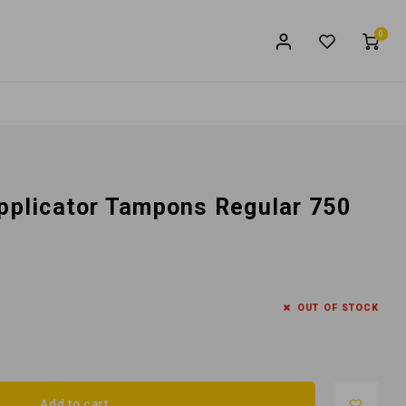
0
Applicator Tampons Regular 750
OUT OF STOCK
Add to cart