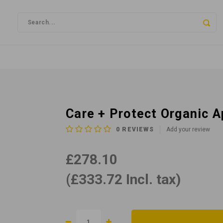
Care + Protect Organic 
0
REVIEWS
Add your review
£278.10
(£333.72 Incl. tax)