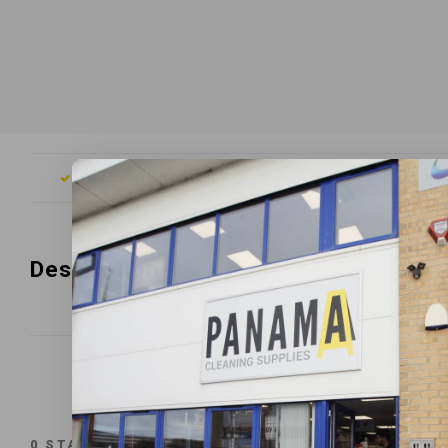
Free shipping from £200
Orde
Description
0
STARS BASED ON
0
REVIEWS