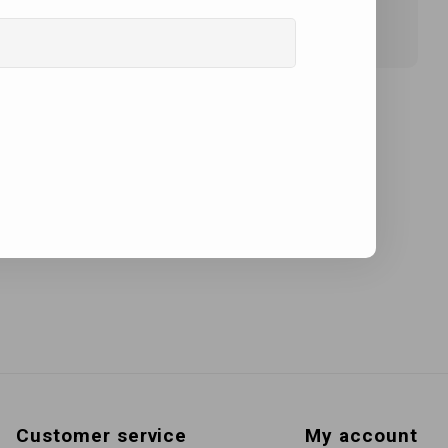
Customer service
My account