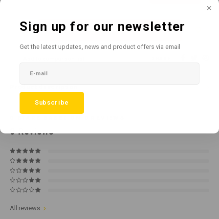
Sign up for our newsletter
Add to cart
Get the latest updates, news and product offers via email
Add to comparison list
SHARE:
Product description
Subscribe
0
STARS BASED ON
0
REVIEWS
0
Reviews
All reviews