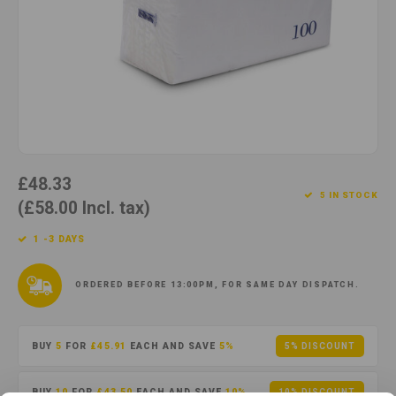
Cotton
Water
Carpe
Floor
Paper
Machi
Floor
House Keeping
Machi
Plastic
£48.33
Washroom
5 IN STOCK
(£58.00 Incl. tax)
Window
1 -3 DAYS
Recycled Paper
ORDERED BEFORE 13:00PM, FOR SAME DAY DISPATCH.
BUY
5
FOR
£45.91
EACH AND SAVE
5%
5% DISCOUNT
BUY
10
FOR
£43.50
EACH AND SAVE
10%
10% DISCOUNT