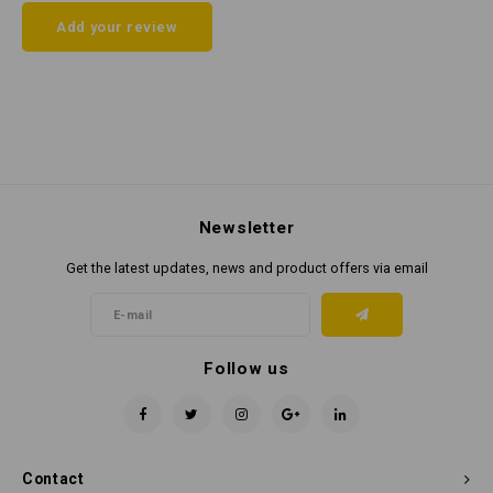
Add your review
Newsletter
Get the latest updates, news and product offers via email
Follow us
Contact