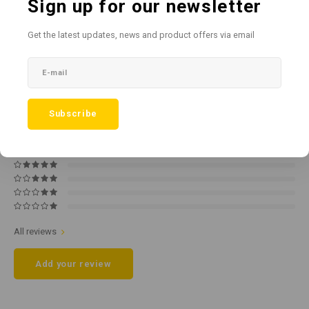
Sign up for our newsletter
Add to comparison list
SHARE:
Get the latest updates, news and product offers via email
Product description
0
STARS BASED ON
0
REVIEWS
Subscribe
0
Reviews
All reviews
Add your review