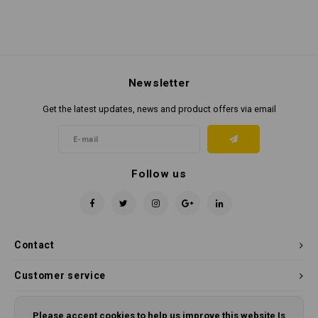
Newsletter
Get the latest updates, news and product offers via email
Follow us
Contact
Customer service
My account
Please accept cookies to help us improve this website Is