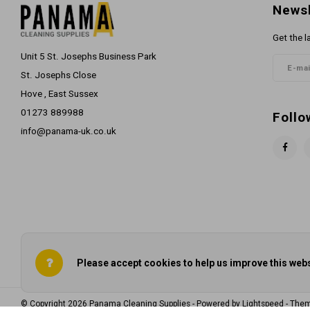
Newsl
Get the l
Unit 5 St. Josephs Business Park
St. Josephs Close
Hove , East Sussex
01273 889988
Follo
info@panama-uk.co.uk
Please accept cookies to help us improve this webs
© Copyright 2026 Panama Cleaning Supplies - Powered by
Lightspeed
- The