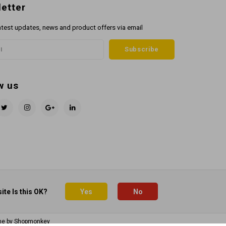
etter
atest updates, news and product offers via email
Subscribe
w us
ite Is this OK?
Yes
No
me by
Shopmonkey