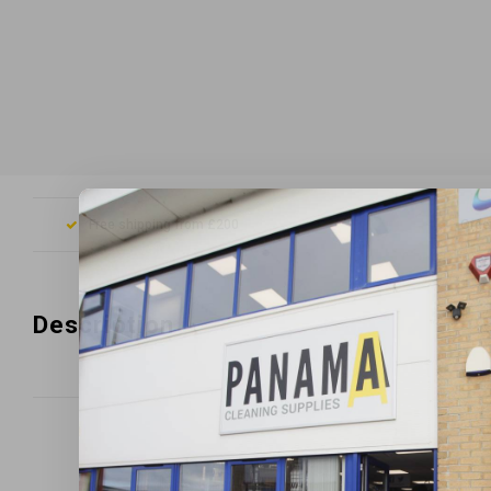
Free shipping from £200
Orde
Description