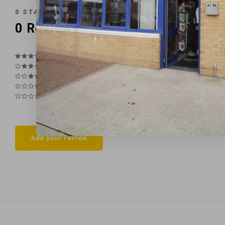
0
STARS BASED ON
0
REVIEWS
0
Reviews
Add your review