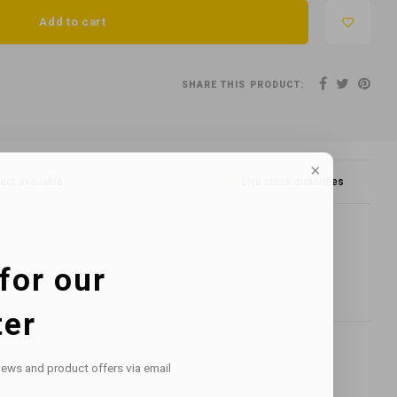
Add to cart
SHARE THIS PRODUCT:
lect available
Live stock quantities
for our
ter
news and product offers via email