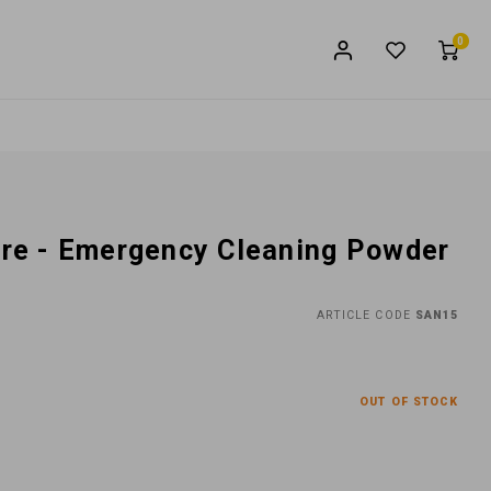
0
aire - Emergency Cleaning Powder
ARTICLE CODE
SAN15
OUT OF STOCK