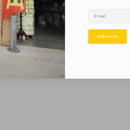
No reviews found...
Subscribe