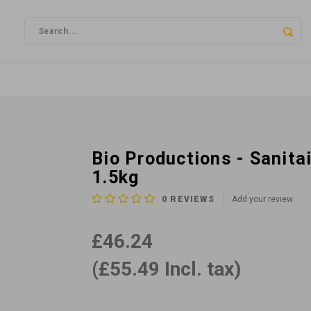
Bio Productions - Sanit
1.5kg
0
REVIEWS
Add your review
£46.24
(£55.49 Incl. tax)