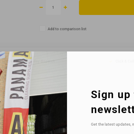
Add to comparison list
r before 1PM, same day dispatch
Click & Col
Sign up 
newslet
Get the latest updates, 