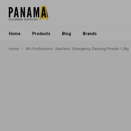
Home
Products
Blog
Brands
Home
Bio Productions - Sanitaire - Emergency Cleaning Powder 1.5kg