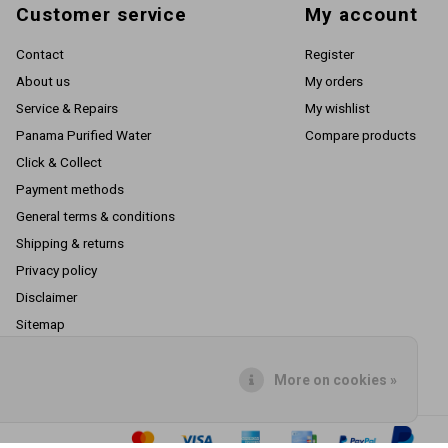
Customer service
My account
Contact
Register
About us
My orders
Service & Repairs
My wishlist
Panama Purified Water
Compare products
Click & Collect
Payment methods
General terms & conditions
Shipping & returns
Privacy policy
Disclaimer
Sitemap
RSS feed
More on cookies »