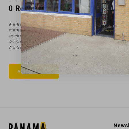
0
Reviews
Add your review
Newsl