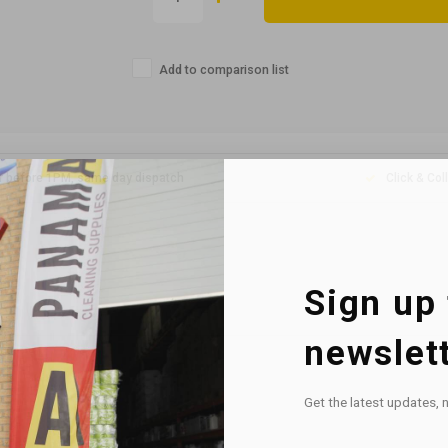
Add to comparison list
r before 1PM, same day dispatch
Click & Col
Sign up 
newslet
Get the latest updates, 