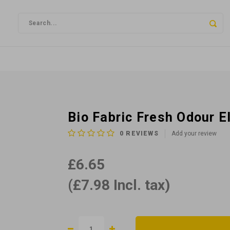
Bio Fabric Fresh Odour E
0
REVIEWS
Add your review
£6.65
(£7.98 Incl. tax)