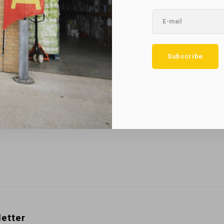
No reviews found...
Subscribe
etter