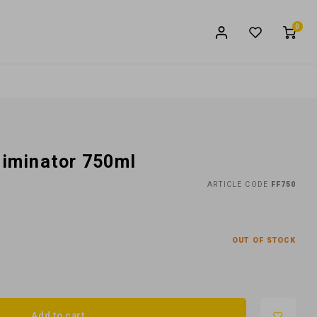
0
liminator 750ml
ARTICLE CODE
FF750
OUT OF STOCK
Add to cart