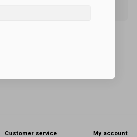
Customer service
My account