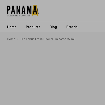
Home
Products
Blog
Brands
Home
Bio Fabric Fresh Odour Eliminator 750ml