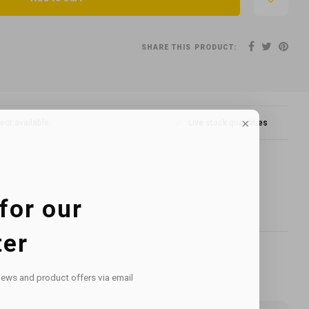
SHARE THIS PRODUCT:
lect available
Live stock quantities
for our
ter
news and product offers via email