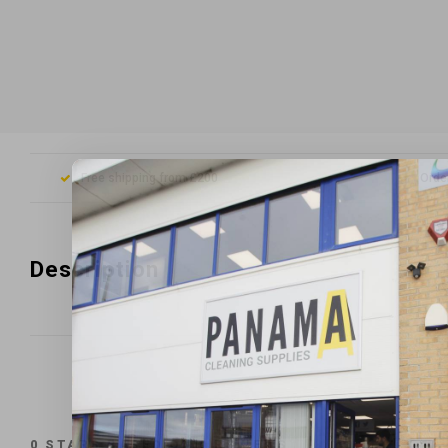
Free shipping from £200
Orde
Description
0
STARS BASED ON
0
REVIEWS