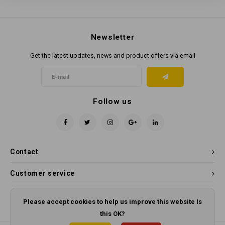
Newsletter
Get the latest updates, news and product offers via email
Follow us
Contact
Customer service
My account
Please accept cookies to help us improve this website Is
this OK?