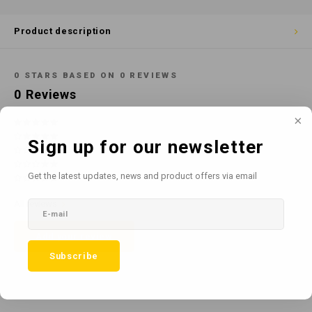
Cotton
Water
Carpe
Floor
Product description
Paper
Machi
Floor
0
STARS BASED ON
0
REVIEWS
House Keeping
Machi
0
Reviews
Plastic
Sign up for our newsletter
Washroom
Get the latest updates, news and product offers via email
Window
All reviews
Recycled Paper
Add your review
Subscribe