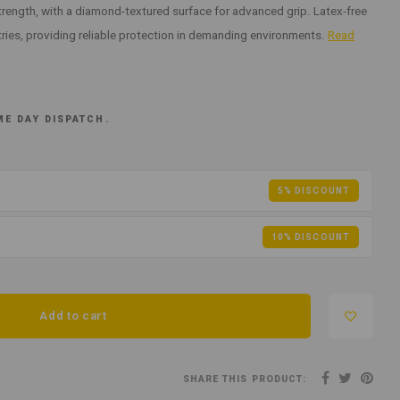
strength, with a diamond-textured surface for advanced grip. Latex-free
tries, providing reliable protection in demanding environments.
Read
ME DAY DISPATCH.
5% DISCOUNT
10% DISCOUNT
Add to cart
SHARE THIS PRODUCT: