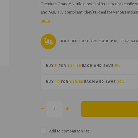
Premium Orange Nitrile gloves offer superior tensile 
and AQL 1.5 compliant, they're ideal for various indus
more
ORDERED BEFORE 13:00PM, FOR SA
BUY
5
FOR
£14.63
EACH AND SAVE
5%
BUY
10
FOR
£13.86
EACH AND SAVE
10%
Add to comparison list