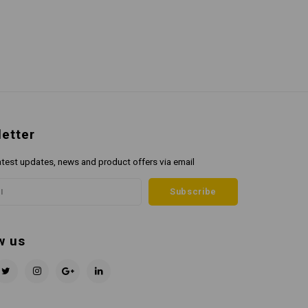
etter
atest updates, news and product offers via email
Subscribe
w us