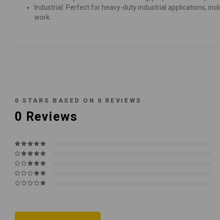
Industrial: Perfect for heavy-duty industrial applications, 
work.
0
STARS BASED ON
0
REVIEWS
0
Reviews