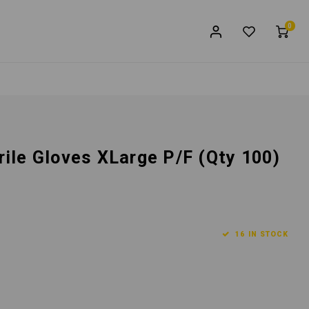
0
trile Gloves XLarge P/F (Qty 100)
16 IN STOCK