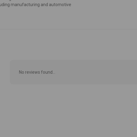
including manufacturing and automotive
No reviews found...