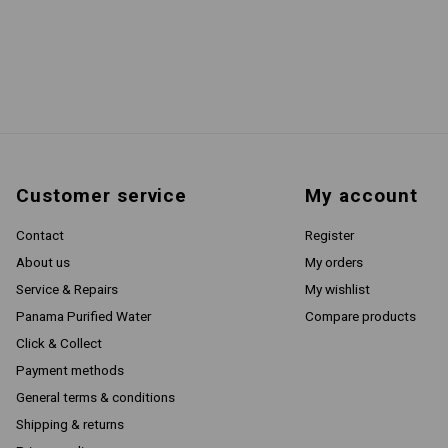
Customer service
My account
Contact
Register
About us
My orders
Service & Repairs
My wishlist
Panama Purified Water
Compare products
Click & Collect
Payment methods
General terms & conditions
Shipping & returns