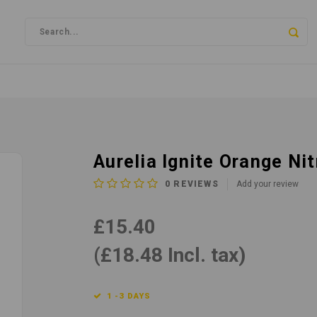
Aurelia Ignite Orange Ni
0
REVIEWS
Add your review
£15.40
(£18.48 Incl. tax)
1 -3 DAYS