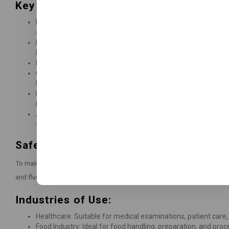
Key Features and Benefits:
Premium Quality: Manufactured with 7mil Heavy Duty Industria
and durability.
Diamond Textured: The textured surface enhances grip, prov
both wet and dry conditions.
Latex-Free: Safe for individuals with latex allergies, offeri
Compliance: This is in accordance with PPE Regulation (EU
Regulation (EU) 2017/745, 93/42/EEC.
Food Safe: Suitable for contact with dry, fatty, alcoholic, a
based on overall migration test outcomes.
Allergen Information:
The gloves do not contain natural ru
that could trigger allergic reactions.
Safety Information:
To maintain glove integrity, store them below 40°C/104°F in a dry, clea
and fluorescent lighting.
Industries of Use:
Healthcare: Suitable for medical examinations, patient care,
Food Industry: Ideal for food handling, preparation, and proc