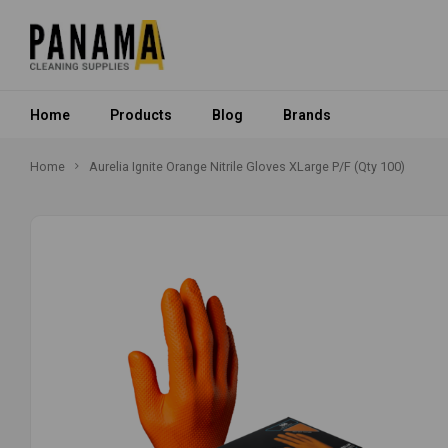
Home
Products
Blog
Brands
Home
Aurelia Ignite Orange Nitrile Gloves XLarge P/F (Qty 100)