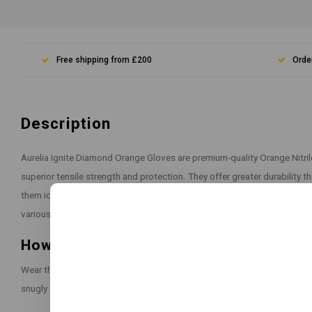
Free shipping from £200
Orde
Description
Aurelia Ignite Diamond Orange Gloves are premium-quality Orange Nitri
superior tensile strength and protection. They offer greater durability t
them ideal for heavy-duty industrial use. The diamond-textured surface 
various working conditions.
How to Use:
Wear the gloves on clean, dry hands before starting any task that requir
snugly for optimal performance and dexterity.