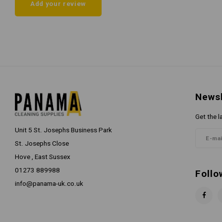
Add your review
Newsl
Get the l
Unit 5 St. Josephs Business Park
St. Josephs Close
Hove , East Sussex
01273 889988
Follo
info@panama-uk.co.uk