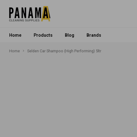
Home
Products
Blog
Brands
Home
Selden Car Shampoo (High Performing) 5ltr