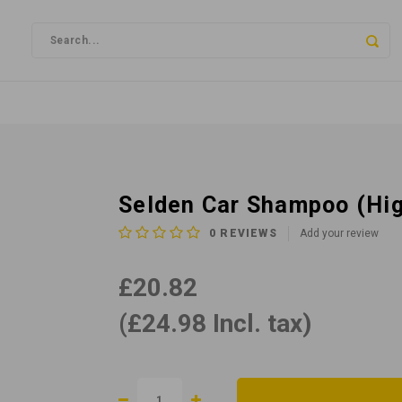
Selden Car Shampoo (Hig
0
REVIEWS
Add your review
£20.82
(£24.98 Incl. tax)