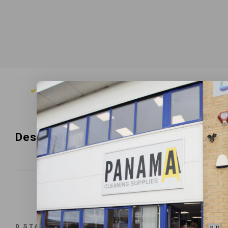
Free shipping from £200
Orde
Description
0
STARS BASED ON
0
REVIEWS