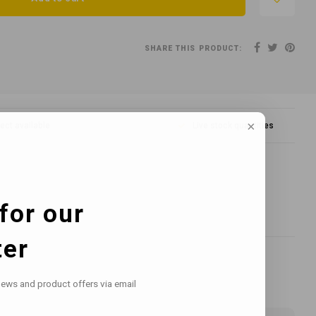
SHARE THIS PRODUCT:
lect available
Live stock quantities
for our
ter
news and product offers via email