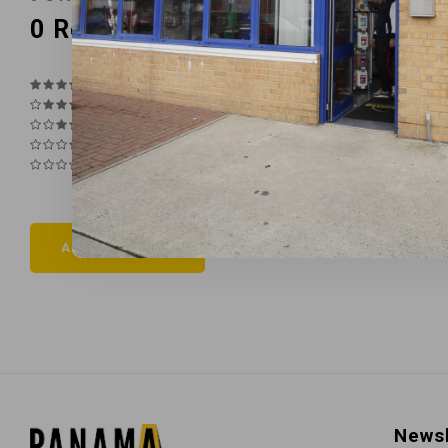
0
Reviews
Add your review
Newsl