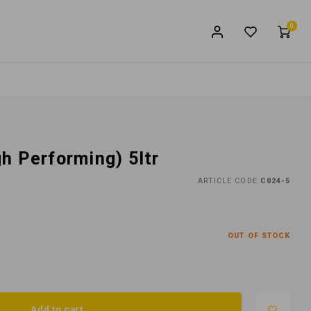
0
h Performing) 5ltr
ARTICLE CODE
C024-5
OUT OF STOCK
Add to cart