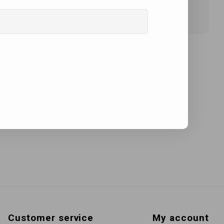
Customer service
My account