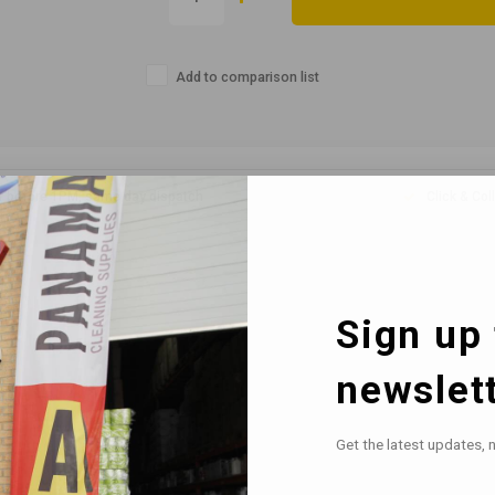
Add to comparison list
r before 1PM, same day dispatch
Click & Col
Sign up 
newslet
Get the latest updates, 