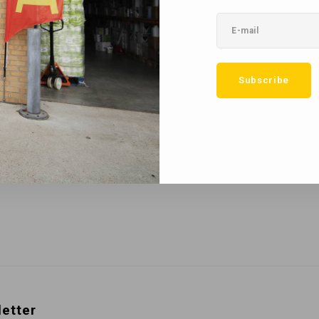
No reviews found...
Subscribe
etter