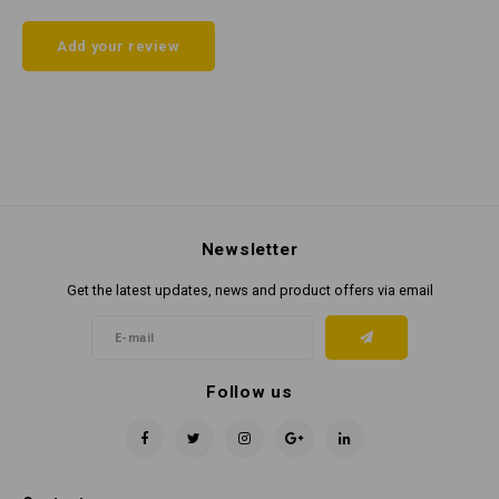
Add your review
Newsletter
Get the latest updates, news and product offers via email
Follow us