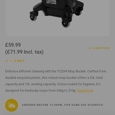
Cotton
Water
Carpe
Floor
Paper
Machi
Floor
House Keeping
Machi
Plastic
£59.99
4 IN STOCK
(£71.99 Incl. tax)
Washroom
1 -3 DAYS
Window
Embrace efficient cleaning with the TC20-R Mop Bucket. Crafted from
durable recycled plastic, this robust mop bucket offers a 20L total
Recycled Paper
capacity and 13L working capacity. Colour-coded for hygiene, it's
designed for Kentucky mops from 340g to 510g.
Read more
ORDERED BEFORE 13:00PM, FOR SAME DAY DISPATCH.