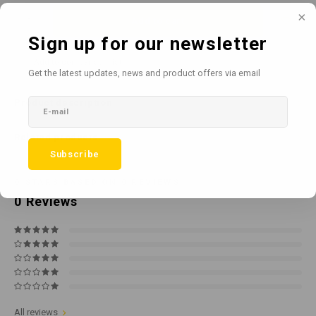
Add to cart
Sign up for our newsletter
Add to comparison list
SHARE:
Get the latest updates, news and product offers via email
Product description
Related products
Subscribe
0
STARS BASED ON
0
REVIEWS
0
Reviews
All reviews